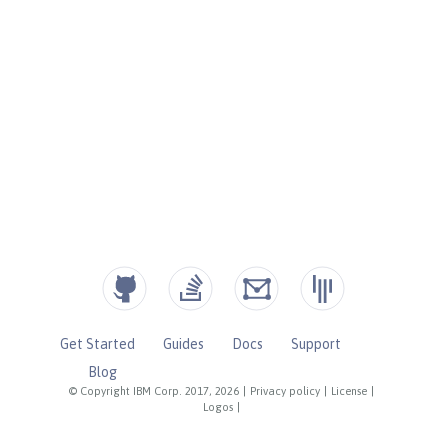
Get Started
Guides
Docs
Support
Blog
© Copyright IBM Corp. 2017, 2026
|
Privacy policy
|
License
|
Logos
|