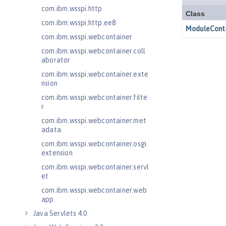
com.ibm.wsspi.http
com.ibm.wsspi.http.ee8
com.ibm.wsspi.webcontainer
com.ibm.wsspi.webcontainer.coll
aborator
com.ibm.wsspi.webcontainer.exte
nsion
com.ibm.wsspi.webcontainer.filte
r
com.ibm.wsspi.webcontainer.met
adata
com.ibm.wsspi.webcontainer.osgi.
extension
com.ibm.wsspi.webcontainer.servl
et
com.ibm.wsspi.webcontainer.web
app
Java Servlets 4.0