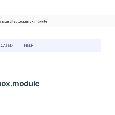
pi.artifact.equinox.module