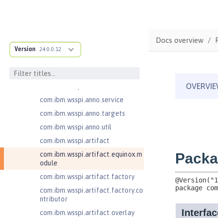
on
com.ibm.ws.webcontainer.spiada
pter.collaborator
com.ibm.wsspi.adaptable.module
Docs overview
Version
24.0.0.12
com.ibm.wsspi.adaptable.module
.adapters
com.ibm.wsspi.anno.classsource
com.ibm.wsspi.anno.info
com.ibm.wsspi.anno.service
com.ibm.wsspi.anno.targets
com.ibm.wsspi.anno.util
com.ibm.wsspi.artifact
com.ibm.wsspi.artifact.equinox.m
odule
com.ibm.wsspi.artifact.factory
com.ibm.wsspi.artifact.factory.co
ntributor
com.ibm.wsspi.artifact.overlay