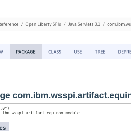
Reference
Open Liberty SPIs
Java Servlets 3.1
com.ibm.wss