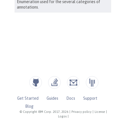
Get Started
Guides
Docs
Support
Blog
© Copyright IBM Corp. 2017, 2026
|
Privacy policy
|
License
|
Logos
|