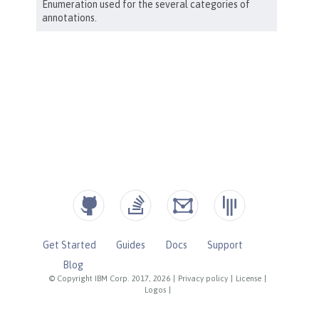
Get Started
Guides
Docs
Support
Blog
© Copyright IBM Corp. 2017, 2026
|
Privacy policy
|
License
|
Logos
|