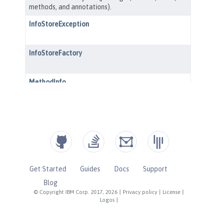
Get Started
Guides
Docs
Support
Blog
© Copyright IBM Corp. 2017, 2026
|
Privacy policy
|
License
|
Logos
|