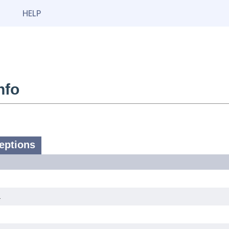
HELP
nfo
eptions
.