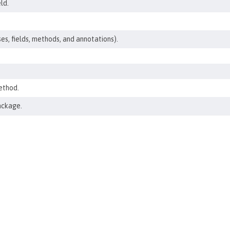
ld.
ses, fields, methods, and annotations).
ethod.
ackage.