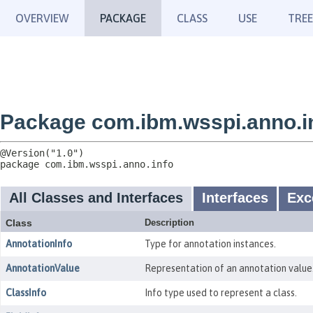
OVERVIEW
PACKAGE
CLASS
USE
TREE
Package com.ibm.wsspi.anno.i
package 
com.ibm.wsspi.anno.info
All Classes and Interfaces
Interfaces
Exc
Class
Description
AnnotationInfo
Type for annotation instances.
AnnotationValue
Representation of an annotation value
ClassInfo
Info type used to represent a class.