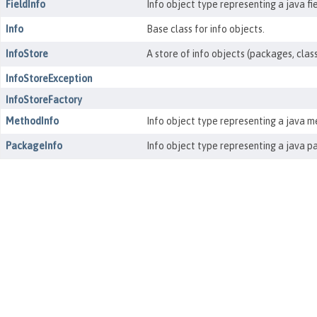
FieldInfo
Info object type representing a java fie
Info
Base class for info objects.
InfoStore
A store of info objects (packages, clas
InfoStoreException
InfoStoreFactory
MethodInfo
Info object type representing a java m
PackageInfo
Info object type representing a java p