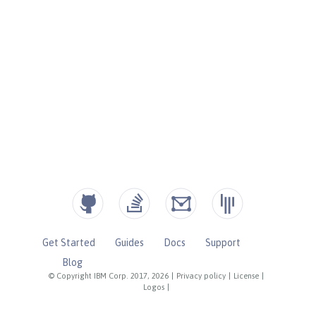
Get Started
Guides
Docs
Support
Blog
© Copyright IBM Corp. 2017, 2026
|
Privacy policy
|
License
|
Logos
|