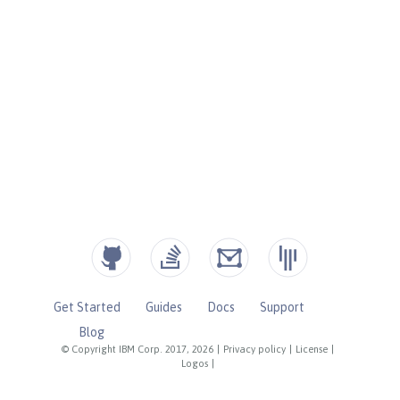
Get Started
Guides
Docs
Support
Blog
© Copyright IBM Corp. 2017, 2026
|
Privacy policy
|
License
|
Logos
|