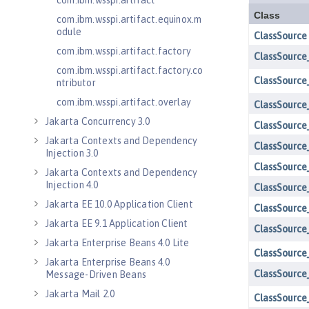
com.ibm.wsspi.artifact
com.ibm.wsspi.artifact.equinox.m
odule
com.ibm.wsspi.artifact.factory
com.ibm.wsspi.artifact.factory.co
ntributor
com.ibm.wsspi.artifact.overlay
Jakarta Concurrency 3.0
Jakarta Contexts and Dependency
Injection 3.0
Jakarta Contexts and Dependency
Injection 4.0
Jakarta EE 10.0 Application Client
Jakarta EE 9.1 Application Client
Jakarta Enterprise Beans 4.0 Lite
Jakarta Enterprise Beans 4.0
Message-Driven Beans
Jakarta Mail 2.0