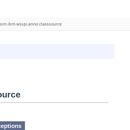
om.ibm.wsspi.anno.classsource