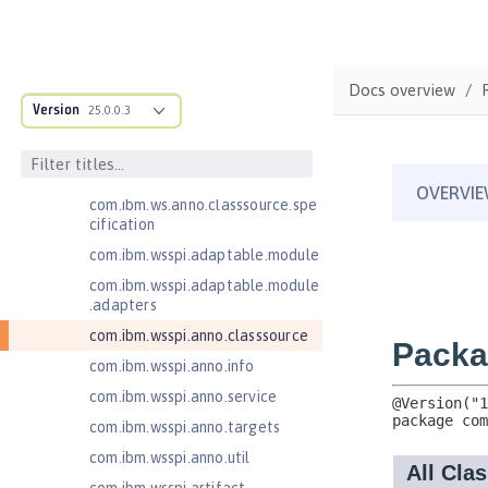
Jakarta Application Client Support
for Server 2.0
Jakarta Authentication 2.0
Docs overview
Jakarta Authentication 3.0
Version
25.0.0.3
Jakarta Bean Validation 3.0
com.ibm.ws.adaptable.module.st
ructure
com.ibm.ws.anno.classsource.spe
cification
com.ibm.wsspi.adaptable.module
com.ibm.wsspi.adaptable.module
.adapters
com.ibm.wsspi.anno.classsource
com.ibm.wsspi.anno.info
com.ibm.wsspi.anno.service
com.ibm.wsspi.anno.targets
com.ibm.wsspi.anno.util