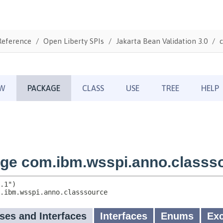
Reference
Open Liberty SPIs
Jakarta Bean Validation 3.0
c