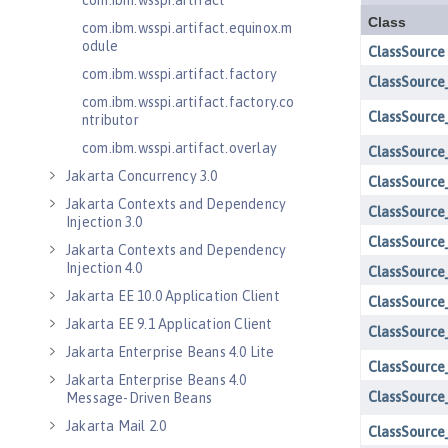
com.ibm.wsspi.artifact
com.ibm.wsspi.artifact.equinox.m
odule
com.ibm.wsspi.artifact.factory
com.ibm.wsspi.artifact.factory.co
ntributor
com.ibm.wsspi.artifact.overlay
Jakarta Concurrency 3.0
Jakarta Contexts and Dependency
Injection 3.0
Jakarta Contexts and Dependency
Injection 4.0
Jakarta EE 10.0 Application Client
Jakarta EE 9.1 Application Client
Jakarta Enterprise Beans 4.0 Lite
Jakarta Enterprise Beans 4.0
Message-Driven Beans
Jakarta Mail 2.0