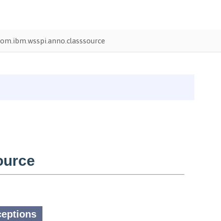
om.ibm.wsspi.anno.classsource