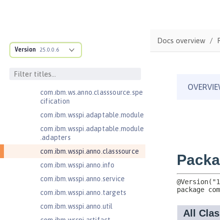
Jakarta Application Client Support
for Server 2.0
Jakarta Authentication 2.0
Docs overview
Jakarta Authentication 3.0
Version
25.0.0.6
Jakarta Bean Validation 3.0
com.ibm.ws.adaptable.module.st
ructure
com.ibm.ws.anno.classsource.spe
cification
com.ibm.wsspi.adaptable.module
com.ibm.wsspi.adaptable.module
.adapters
com.ibm.wsspi.anno.classsource
com.ibm.wsspi.anno.info
com.ibm.wsspi.anno.service
com.ibm.wsspi.anno.targets
com.ibm.wsspi.anno.util