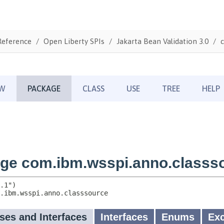
Reference
Open Liberty SPIs
Jakarta Bean Validation 3.0
c