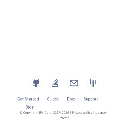
Get Started
Guides
Docs
Support
Blog
© Copyright IBM Corp. 2017, 2026
|
Privacy policy
|
License
|
Logos
|