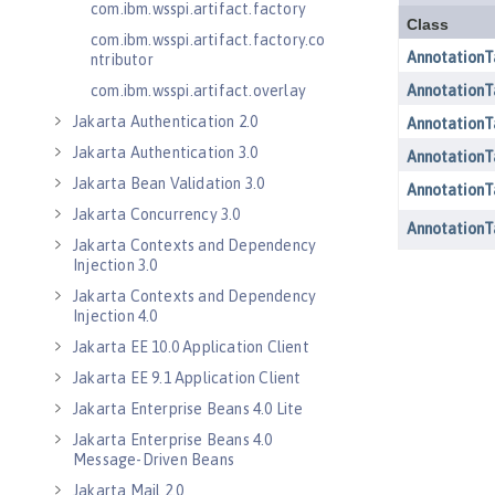
com.ibm.wsspi.artifact.factory
com.ibm.wsspi.artifact.factory.co
ntributor
com.ibm.wsspi.artifact.overlay
Jakarta Authentication 2.0
Jakarta Authentication 3.0
Jakarta Bean Validation 3.0
Jakarta Concurrency 3.0
Jakarta Contexts and Dependency
Injection 3.0
Jakarta Contexts and Dependency
Injection 4.0
Jakarta EE 10.0 Application Client
Jakarta EE 9.1 Application Client
Jakarta Enterprise Beans 4.0 Lite
Jakarta Enterprise Beans 4.0
Message-Driven Beans
Jakarta Mail 2.0