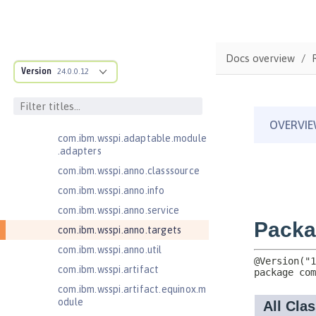
Federated User Registry 1.0
Jakarta Application Client Support
for Server 2.0
com.ibm.ws.adaptable.module.st
Docs overview
ructure
Version
24.0.0.12
com.ibm.ws.anno.classsource.spe
cification
com.ibm.wsspi.adaptable.module
com.ibm.wsspi.adaptable.module
.adapters
com.ibm.wsspi.anno.classsource
com.ibm.wsspi.anno.info
com.ibm.wsspi.anno.service
com.ibm.wsspi.anno.targets
com.ibm.wsspi.anno.util
com.ibm.wsspi.artifact
com.ibm.wsspi.artifact.equinox.m
odule