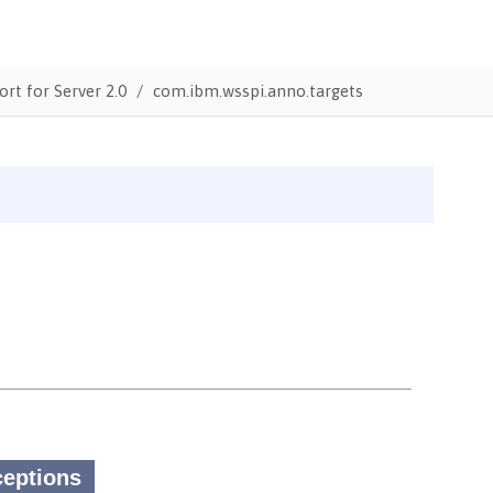
ort for Server 2.0
com.ibm.wsspi.anno.targets