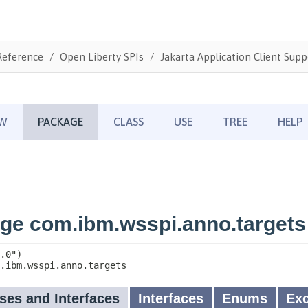
Reference
Open Liberty SPIs
Jakarta Application Client Supp