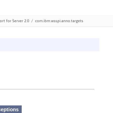
ort for Server 2.0
com.ibm.wsspi.anno.targets