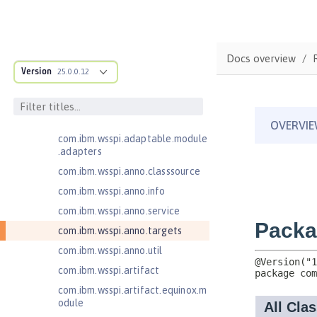
Federated User Registry 1.0
Jakarta Application Client Support
for Server 2.0
com.ibm.ws.adaptable.module.st
Docs overview
ructure
Version
25.0.0.12
com.ibm.ws.anno.classsource.spe
cification
com.ibm.wsspi.adaptable.module
com.ibm.wsspi.adaptable.module
.adapters
com.ibm.wsspi.anno.classsource
com.ibm.wsspi.anno.info
com.ibm.wsspi.anno.service
com.ibm.wsspi.anno.targets
com.ibm.wsspi.anno.util
com.ibm.wsspi.artifact
com.ibm.wsspi.artifact.equinox.m
odule