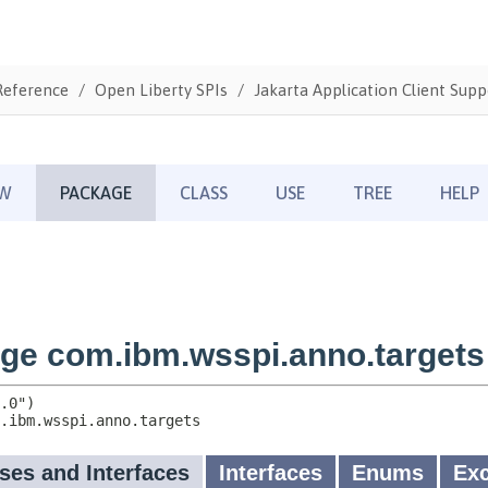
Reference
Open Liberty SPIs
Jakarta Application Client Supp