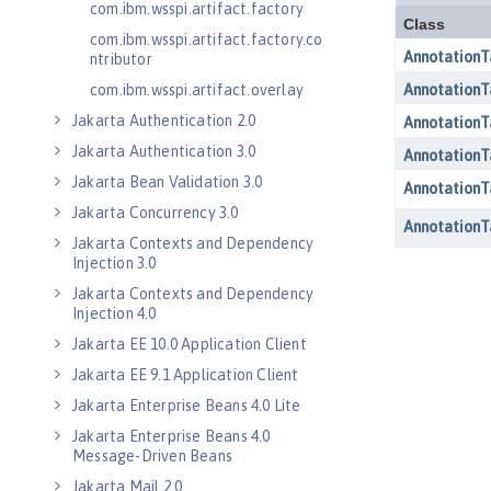
com.ibm.wsspi.artifact.factory
com.ibm.wsspi.artifact.factory.co
ntributor
com.ibm.wsspi.artifact.overlay
Jakarta Authentication 2.0
Jakarta Authentication 3.0
Jakarta Bean Validation 3.0
Jakarta Concurrency 3.0
Jakarta Contexts and Dependency
Injection 3.0
Jakarta Contexts and Dependency
Injection 4.0
Jakarta EE 10.0 Application Client
Jakarta EE 9.1 Application Client
Jakarta Enterprise Beans 4.0 Lite
Jakarta Enterprise Beans 4.0
Message-Driven Beans
Jakarta Mail 2.0