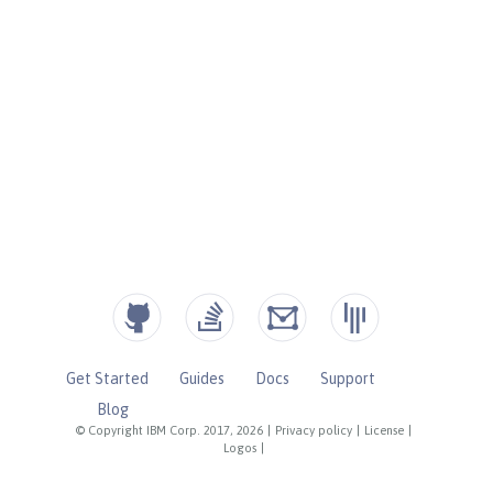
Get Started
Guides
Docs
Support
Blog
© Copyright IBM Corp. 2017, 2026
|
Privacy policy
|
License
|
Logos
|