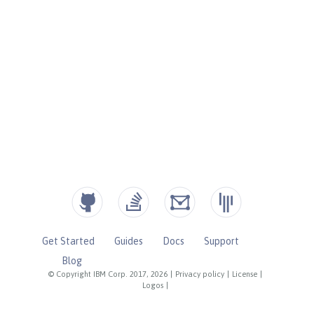
Get Started
Guides
Docs
Support
Blog
© Copyright IBM Corp. 2017, 2026
|
Privacy policy
|
License
|
Logos
|