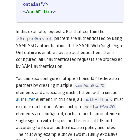
ontains"
/>
</
authFilter
>
In this example, request URLs that contain the
pattern are authenticated by using
/SimpleServlet
SAML SSO authentication. If the SAML Web Single Sign-
On feature is enabled but no authentication filter is
configured, all unauthenticated requests are processed
by SAML authentication.
You can also configure multiple SP and IdP federation
partners by creating multiple
samlWebSso20
elements and associating each of them with a unique
authFilter
element. In this case, all
must
authFilters
exclude each other. When multiple
samlWebSso20
elements are configured, each element can implement
single sign-on with its specified federated IdP and
according to its own authentication policy and rules.
The following example shows two mutually exclusive