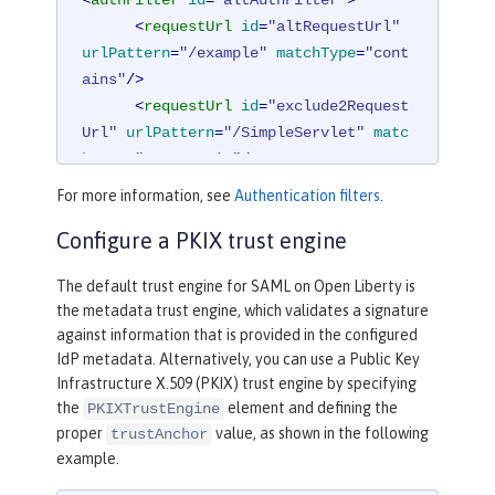
<
requestUrl
id
=
"altRequestUrl"
urlPattern
=
"/example"
matchType
=
"cont
ains"
/>
<
requestUrl
id
=
"exclude2Request
Url"
urlPattern
=
"/SimpleServlet"
matc
hType
=
"notContain"
/>
</
authFilter
>
For more information, see
Authentication filters
.
Configure a PKIX trust engine
The default trust engine for SAML on Open Liberty is
the metadata trust engine, which validates a signature
against information that is provided in the configured
IdP metadata. Alternatively, you can use a Public Key
Infrastructure X.509 (PKIX) trust engine by specifying
the
element and defining the
PKIXTrustEngine
proper
value, as shown in the following
trustAnchor
example.