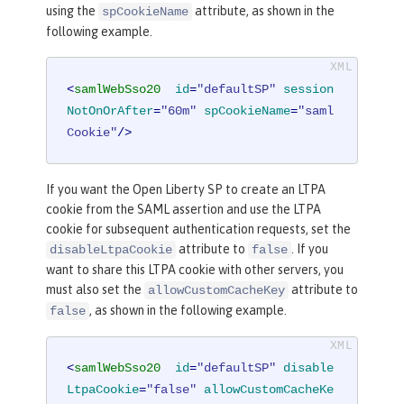
using the
attribute, as shown in the
spCookieName
following example.
<
samlWebSso20
id
=
"defaultSP"
session
NotOnOrAfter
=
"60m"
spCookieName
=
"saml
Cookie"
/>
If you want the Open Liberty SP to create an LTPA
cookie from the SAML assertion and use the LTPA
cookie for subsequent authentication requests, set the
attribute to
. If you
disableLtpaCookie
false
want to share this LTPA cookie with other servers, you
must also set the
attribute to
allowCustomCacheKey
, as shown in the following example.
false
<
samlWebSso20
id
=
"defaultSP"
disable
LtpaCookie
=
"false"
allowCustomCacheKe