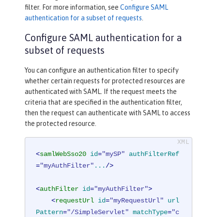
filter. For more information, see
Configure SAML
authentication for a subset of requests
.
Configure SAML authentication for a
subset of requests
You can configure an authentication filter to specify
whether certain requests for protected resources are
authenticated with SAML. If the request meets the
criteria that are specified in the authentication filter,
then the request can authenticate with SAML to access
the protected resource.
<
samlWebSso20
id
=
"mySP"
authFilterRef
=
"myAuthFilter"
...
/>
<
authFilter
id
=
"myAuthFilter"
>
<
requestUrl
id
=
"myRequestUrl"
url
Pattern
=
"/SimpleServlet"
matchType
=
"c