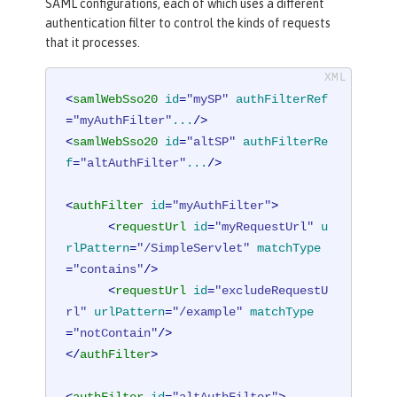
SAML configurations, each of which uses a different
authentication filter to control the kinds of requests
that it processes.
<
samlWebSso20
id
=
"mySP"
authFilterRef
=
"myAuthFilter"
...
/>
<
samlWebSso20
id
=
"altSP"
authFilterRe
f
=
"altAuthFilter"
...
/>
<
authFilter
id
=
"myAuthFilter"
>
<
requestUrl
id
=
"myRequestUrl"
u
rlPattern
=
"/SimpleServlet"
matchType
=
"contains"
/>
<
requestUrl
id
=
"excludeRequestU
rl"
urlPattern
=
"/example"
matchType
=
"notContain"
/>
</
authFilter
>
<
authFilter
id
=
"altAuthFilter"
>