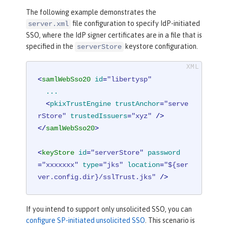
The following example demonstrates the
file configuration to specify IdP-initiated
server.xml
SSO, where the IdP signer certificates are in a file that is
specified in the
keystore configuration.
serverStore
<
samlWebSso20
id
=
"libertysp"
...
  <
pkixTrustEngine
trustAnchor
=
"serve
rStore"
trustedIssuers
=
"xyz"
 />
</
samlWebSso20
>
<
keyStore
id
=
"serverStore"
password
=
"xxxxxxx"
type
=
"jks"
location
=
"${ser
ver.config.dir}/sslTrust.jks"
 />
If you intend to support only unsolicited SSO, you can
configure SP-initiated unsolicited SSO
. This scenario is