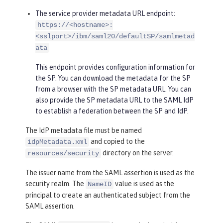
The service provider metadata URL endpoint:
https://<hostname>:
<sslport>/ibm/saml20/defaultSP/samlmetad
ata
This endpoint provides configuration information for
the SP. You can download the metadata for the SP
from a browser with the SP metadata URL. You can
also provide the SP metadata URL to the SAML IdP
to establish a federation between the SP and IdP.
The IdP metadata file must be named
and copied to the
idpMetadata.xml
directory on the server.
resources/security
The issuer name from the SAML assertion is used as the
security realm. The
value is used as the
NameID
principal to create an authenticated subject from the
SAML assertion.