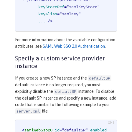
ir}/customizedidpMetadata.xml"
keyStoreRef
=
"samlKeyStore"
keyAlias
=
"samlKey"
...
 />
For more information about the available configuration
attributes, see
SAML Web SSO 2.0 Authentication
.
Specify a custom service provider
instance
If you create a new SP instance and the
defaultSP
default instance is no longer required, you must
explicitly disable the
instance. To disable
defaultSP
the default SP instance and specify a new instance, add
code that is similar to the following example to your
file.
server.xml
<
samlWebSso20
id
=
"defaultSP"
enabled