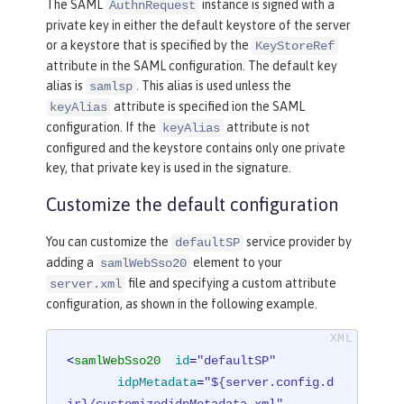
The SAML
instance is signed with a
AuthnRequest
private key in either the default keystore of the server
or a keystore that is specified by the
KeyStoreRef
attribute in the SAML configuration. The default key
alias is
. This alias is used unless the
samlsp
attribute is specified ion the SAML
keyAlias
configuration. If the
attribute is not
keyAlias
configured and the keystore contains only one private
key, that private key is used in the signature.
Customize the default configuration
You can customize the
service provider by
defaultSP
adding a
element to your
samlWebSso20
file and specifying a custom attribute
server.xml
configuration, as shown in the following example.
<
samlWebSso20
id
=
"defaultSP"
idpMetadata
=
"${server.config.d