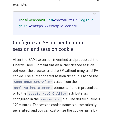
example.
<
samlWebSso20
id
=
"defaultSP"
loginPa
geURL
=
"https://example.com"
/>
Configure an SP authentication
session and session cookie
After the SAML assertion is verified and processed, the
Liberty SAML SP maintains an authenticated session
between the browser and the SP without using an LTPA
cookie. The authenticated session timeout is set to the
value from the
SessionNotOnOrAfter
element, if one is presented,
saml:AuthnStatement
or to the
attribute, as
sessionNotOnOrAfter
configured in the
file. The default value is
server.xml
120 minutes. The session cookie name is automatically
generated, and you can customize the cookie name by