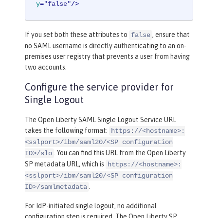
y
=
"false"
/>
If you set both these attributes to
, ensure that
false
no SAML username is directly authenticating to an on-
premises user registry that prevents a user from having
two accounts.
Configure the service provider for
Single Logout
The Open Liberty SAML Single Logout Service URL
takes the following format:
https://<hostname>:
<sslport>/ibm/saml20/<SP configuration
. You can find this URL from the Open Liberty
ID>/slo
SP metadata URL, which is
https://<hostname>:
<sslport>/ibm/saml20/<SP configuration
.
ID>/samlmetadata
For IdP-initiated single logout, no additional
configuration step is required. The Open Liberty SP