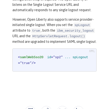
listens on the Single Logout Service URL and
automatically responds to any single logout request.
However, Open Liberty also supports service provider-
initiated single logout. When you set the
spLogout
attribute to
, both the
true
ibm_security_logout
URL and the
HttpServletRequest.logout()
method are upgraded to implement SAML single logout.
<
samlWebSso20
id
=
"sp2"
...
spLogout
=
"true"
/>