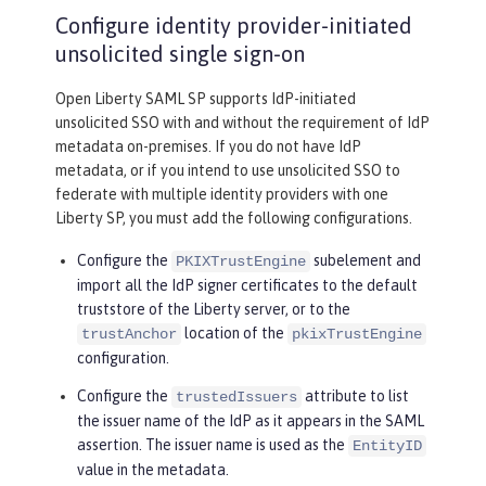
Configure identity provider-initiated
unsolicited single sign-on
Open Liberty SAML SP supports IdP-initiated
unsolicited SSO with and without the requirement of IdP
metadata on-premises. If you do not have IdP
metadata, or if you intend to use unsolicited SSO to
federate with multiple identity providers with one
Liberty SP, you must add the following configurations.
Configure the
subelement and
PKIXTrustEngine
import all the IdP signer certificates to the default
truststore of the Liberty server, or to the
location of the
trustAnchor
pkixTrustEngine
configuration.
Configure the
attribute to list
trustedIssuers
the issuer name of the IdP as it appears in the SAML
assertion. The issuer name is used as the
EntityID
value in the metadata.