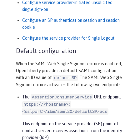
Configure service provider-initiated unsolicited
single sign-on
Configure an SP authentication session and session
cookie
Configure the service provider for Single Logout
Default configuration
When the SAML Web Single Sign-on feature is enabled,
Open Liberty provides a default SAML configuration
with an ID value of
. The SAML Web Single
defaultSP
Sign-on feature activates the following two endpoints.
The
URL endpoint:
AssertionConsumerService
https://<hostname>:
<sslport>/ibm/saml20/defaultSP/acs
This endpoint on the service provider (SP) point of
contact server receives assertions from the identity
provider (IdP).