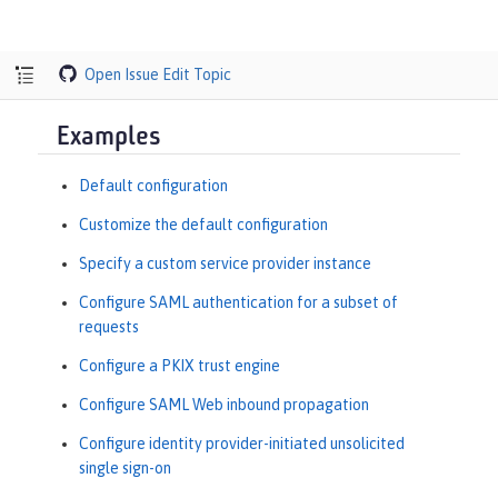
Open Issue
Edit Topic
Examples
Default configuration
Customize the default configuration
Specify a custom service provider instance
Configure SAML authentication for a subset of
requests
Configure a PKIX trust engine
Configure SAML Web inbound propagation
Configure identity provider-initiated unsolicited
single sign-on