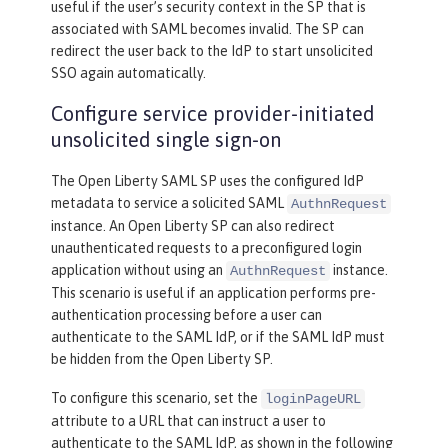
useful if the user’s security context in the SP that is
associated with SAML becomes invalid. The SP can
redirect the user back to the IdP to start unsolicited
SSO again automatically.
Configure service provider-initiated
unsolicited single sign-on
The Open Liberty SAML SP uses the configured IdP
metadata to service a solicited SAML
AuthnRequest
instance. An Open Liberty SP can also redirect
unauthenticated requests to a preconfigured login
application without using an
instance.
AuthnRequest
This scenario is useful if an application performs pre-
authentication processing before a user can
authenticate to the SAML IdP, or if the SAML IdP must
be hidden from the Open Liberty SP.
To configure this scenario, set the
loginPageURL
attribute to a URL that can instruct a user to
authenticate to the SAML IdP, as shown in the following