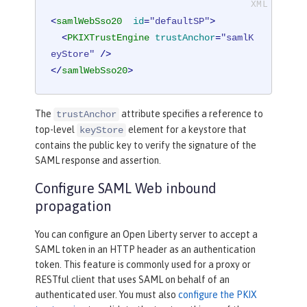
<
samlWebSso20
id
=
"defaultSP"
>
<
PKIXTrustEngine
trustAnchor
=
"samlK
eyStore"
 />
</
samlWebSso20
>
The
attribute specifies a reference to
trustAnchor
top-level
element for a keystore that
keyStore
contains the public key to verify the signature of the
SAML response and assertion.
Configure SAML Web inbound
propagation
You can configure an Open Liberty server to accept a
SAML token in an HTTP header as an authentication
token. This feature is commonly used for a proxy or
RESTful client that uses SAML on behalf of an
authenticated user. You must also
configure the PKIX