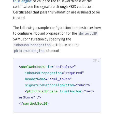
trust engine
to validate the trustworthiness of the
certificate in the signature through PKIX validation.
Certificates that pass this validation are assumed to be
trusted.
The following example configuration demonstrates how
to configure inbound propagation for the
defaultSP
SAML configuration by specifying the
attribute and the
inboundPropagation
element.
pkixTrustEngine
<
samlWebSso20
id
=
"defaultSP"
inboundPropagation
=
"required"
headerName
=
"saml_token"
signatureMethodAlgorithm
=
"SHA1"
>
<
pkixTrustEngine
trustAnchor
=
"serv
erStore"
 />
</
samlWebSso20
>