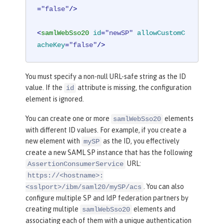
=
"false"
/>
<
samlWebSso20
id
=
"newSP"
allowCustomC
acheKey
=
"false"
/>
You must specify a non-null URL-safe string as the ID
value. If the
attribute is missing, the configuration
id
element is ignored.
You can create one or more
elements
samlWebSso20
with different ID values. For example, if you create a
new element with
as the ID, you effectively
mySP
create a new SAML SP instance that has the following
URL:
AssertionConsumerService
https://<hostname>:
. You can also
<sslport>/ibm/saml20/mySP/acs
configure multiple SP and IdP federation partners by
creating multiple
elements and
samlWebSso20
associating each of them with a unique authentication