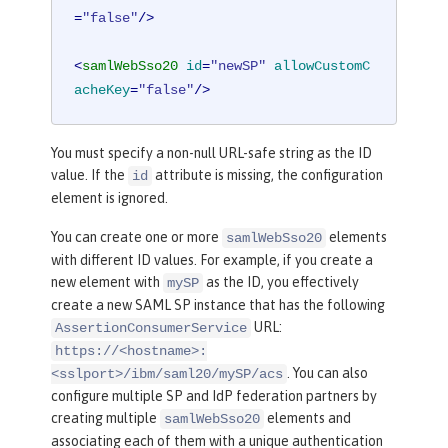
=
"false"
/>
<
samlWebSso20
id
=
"newSP"
allowCustomC
acheKey
=
"false"
/>
You must specify a non-null URL-safe string as the ID
value. If the
attribute is missing, the configuration
id
element is ignored.
You can create one or more
elements
samlWebSso20
with different ID values. For example, if you create a
new element with
as the ID, you effectively
mySP
create a new SAML SP instance that has the following
URL:
AssertionConsumerService
https://<hostname>:
. You can also
<sslport>/ibm/saml20/mySP/acs
configure multiple SP and IdP federation partners by
creating multiple
elements and
samlWebSso20
associating each of them with a unique authentication