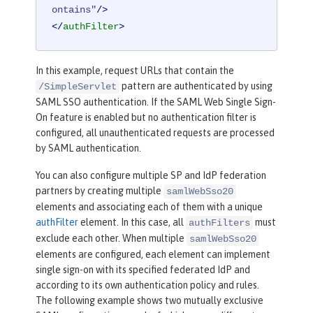
ontains"
/>
</
authFilter
>
In this example, request URLs that contain the
pattern are authenticated by using
/SimpleServlet
SAML SSO authentication. If the SAML Web Single Sign-
On feature is enabled but no authentication filter is
configured, all unauthenticated requests are processed
by SAML authentication.
You can also configure multiple SP and IdP federation
partners by creating multiple
samlWebSso20
elements and associating each of them with a unique
authFilter
element. In this case, all
must
authFilters
exclude each other. When multiple
samlWebSso20
elements are configured, each element can implement
single sign-on with its specified federated IdP and
according to its own authentication policy and rules.
The following example shows two mutually exclusive