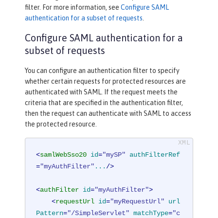
filter. For more information, see
Configure SAML
authentication for a subset of requests
.
Configure SAML authentication for a
subset of requests
You can configure an authentication filter to specify
whether certain requests for protected resources are
authenticated with SAML. If the request meets the
criteria that are specified in the authentication filter,
then the request can authenticate with SAML to access
the protected resource.
<
samlWebSso20
id
=
"mySP"
authFilterRef
=
"myAuthFilter"
...
/>
<
authFilter
id
=
"myAuthFilter"
>
<
requestUrl
id
=
"myRequestUrl"
url
Pattern
=
"/SimpleServlet"
matchType
=
"c