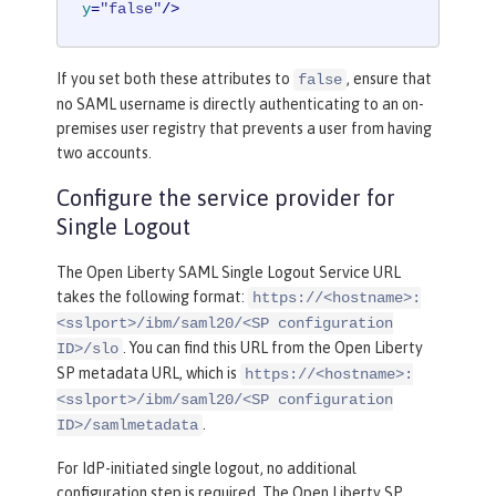
y
=
"false"
/>
If you set both these attributes to
, ensure that
false
no SAML username is directly authenticating to an on-
premises user registry that prevents a user from having
two accounts.
Configure the service provider for
Single Logout
The Open Liberty SAML Single Logout Service URL
takes the following format:
https://<hostname>:
<sslport>/ibm/saml20/<SP configuration
. You can find this URL from the Open Liberty
ID>/slo
SP metadata URL, which is
https://<hostname>:
<sslport>/ibm/saml20/<SP configuration
.
ID>/samlmetadata
For IdP-initiated single logout, no additional
configuration step is required. The Open Liberty SP