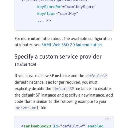
ir}/customizedidpMetadata.xml"
keyStoreRef
=
"samlKeyStore"
keyAlias
=
"samlKey"
...
 />
For more information about the available configuration
attributes, see
SAML Web SSO 2.0 Authentication
.
Specify a custom service provider
instance
If you create a new SP instance and the
defaultSP
default instance is no longer required, you must
explicitly disable the
instance. To disable
defaultSP
the default SP instance and specify a new instance, add
code that is similar to the following example to your
file.
server.xml
<
samlWebSso20
id
=
"defaultSP"
enabled