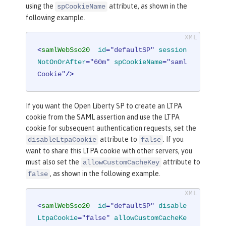
using the
attribute, as shown in the
spCookieName
following example.
<
samlWebSso20
id
=
"defaultSP"
session
NotOnOrAfter
=
"60m"
spCookieName
=
"saml
Cookie"
/>
If you want the Open Liberty SP to create an LTPA
cookie from the SAML assertion and use the LTPA
cookie for subsequent authentication requests, set the
attribute to
. If you
disableLtpaCookie
false
want to share this LTPA cookie with other servers, you
must also set the
attribute to
allowCustomCacheKey
, as shown in the following example.
false
<
samlWebSso20
id
=
"defaultSP"
disable
LtpaCookie
=
"false"
allowCustomCacheKe