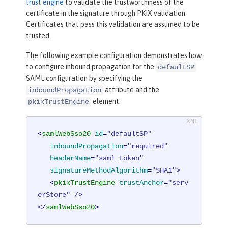
trust engine
to validate the trustworthiness of the
certificate in the signature through PKIX validation.
Certificates that pass this validation are assumed to be
trusted.
The following example configuration demonstrates how
to configure inbound propagation for the
defaultSP
SAML configuration by specifying the
attribute and the
inboundPropagation
element.
pkixTrustEngine
<
samlWebSso20
id
=
"defaultSP"
inboundPropagation
=
"required"
headerName
=
"saml_token"
signatureMethodAlgorithm
=
"SHA1"
>
<
pkixTrustEngine
trustAnchor
=
"serv
erStore"
 />
</
samlWebSso20
>