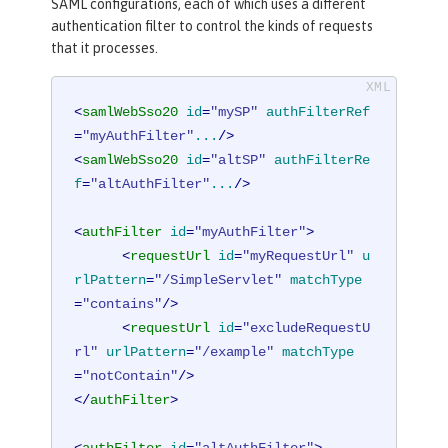
SAML configurations, each of which uses a different
authentication filter to control the kinds of requests
that it processes.
<
samlWebSso20
id
=
"mySP"
authFilterRef
=
"myAuthFilter"
...
/>
<
samlWebSso20
id
=
"altSP"
authFilterRe
f
=
"altAuthFilter"
...
/>
<
authFilter
id
=
"myAuthFilter"
>
<
requestUrl
id
=
"myRequestUrl"
u
rlPattern
=
"/SimpleServlet"
matchType
=
"contains"
/>
<
requestUrl
id
=
"excludeRequestU
rl"
urlPattern
=
"/example"
matchType
=
"notContain"
/>
</
authFilter
>
<
authFilter
id
=
"altAuthFilter"
>