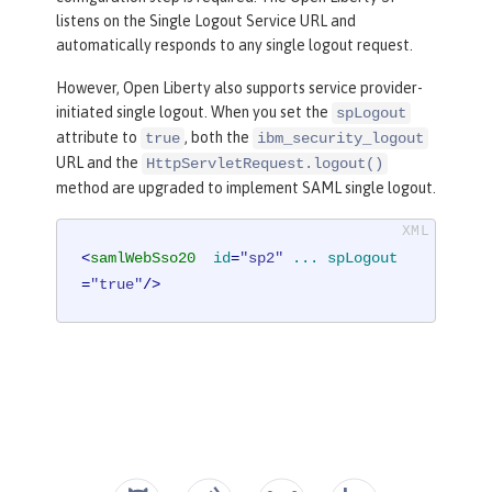
listens on the Single Logout Service URL and
automatically responds to any single logout request.
However, Open Liberty also supports service provider-
initiated single logout. When you set the
spLogout
attribute to
, both the
true
ibm_security_logout
URL and the
HttpServletRequest.logout()
method are upgraded to implement SAML single logout.
<
samlWebSso20
id
=
"sp2"
...
spLogout
=
"true"
/>