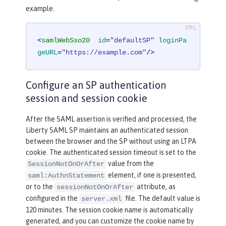
example.
<
samlWebSso20
id
=
"defaultSP"
loginPa
geURL
=
"https://example.com"
/>
Configure an SP authentication
session and session cookie
After the SAML assertion is verified and processed, the
Liberty SAML SP maintains an authenticated session
between the browser and the SP without using an LTPA
cookie. The authenticated session timeout is set to the
value from the
SessionNotOnOrAfter
element, if one is presented,
saml:AuthnStatement
or to the
attribute, as
sessionNotOnOrAfter
configured in the
file. The default value is
server.xml
120 minutes. The session cookie name is automatically
generated, and you can customize the cookie name by