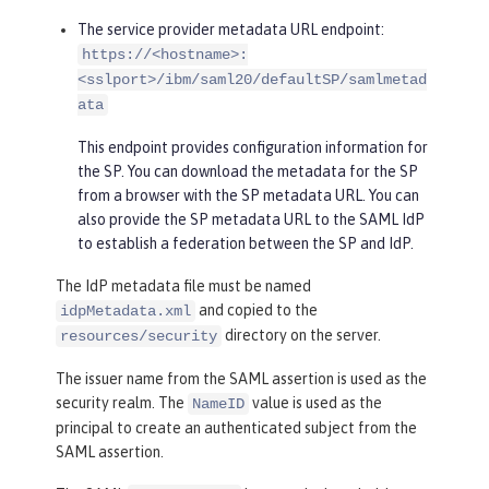
The service provider metadata URL endpoint:
https://<hostname>:
<sslport>/ibm/saml20/defaultSP/samlmetad
ata
This endpoint provides configuration information for
the SP. You can download the metadata for the SP
from a browser with the SP metadata URL. You can
also provide the SP metadata URL to the SAML IdP
to establish a federation between the SP and IdP.
The IdP metadata file must be named
and copied to the
idpMetadata.xml
directory on the server.
resources/security
The issuer name from the SAML assertion is used as the
security realm. The
value is used as the
NameID
principal to create an authenticated subject from the
SAML assertion.