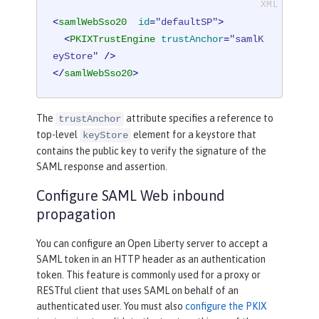
<
samlWebSso20
id
=
"defaultSP"
>
<
PKIXTrustEngine
trustAnchor
=
"samlK
eyStore"
 />
</
samlWebSso20
>
The
attribute specifies a reference to
trustAnchor
top-level
element for a keystore that
keyStore
contains the public key to verify the signature of the
SAML response and assertion.
Configure SAML Web inbound
propagation
You can configure an Open Liberty server to accept a
SAML token in an HTTP header as an authentication
token. This feature is commonly used for a proxy or
RESTful client that uses SAML on behalf of an
authenticated user. You must also
configure the PKIX