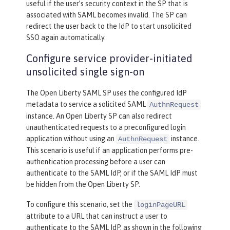
useful if the user’s security context in the SP that is
associated with SAML becomes invalid. The SP can
redirect the user back to the IdP to start unsolicited
SSO again automatically.
Configure service provider-initiated
unsolicited single sign-on
The Open Liberty SAML SP uses the configured IdP
metadata to service a solicited SAML
AuthnRequest
instance. An Open Liberty SP can also redirect
unauthenticated requests to a preconfigured login
application without using an
instance.
AuthnRequest
This scenario is useful if an application performs pre-
authentication processing before a user can
authenticate to the SAML IdP, or if the SAML IdP must
be hidden from the Open Liberty SP.
To configure this scenario, set the
loginPageURL
attribute to a URL that can instruct a user to
authenticate to the SAML IdP, as shown in the following