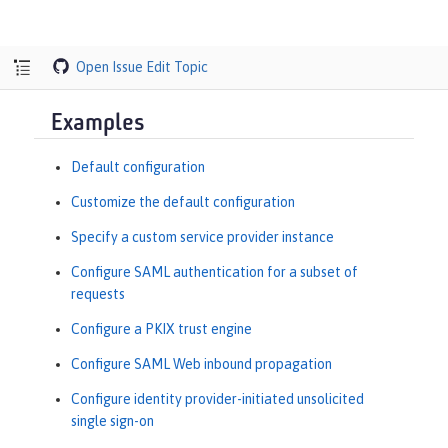
Open Issue
Edit Topic
Examples
Default configuration
Customize the default configuration
Specify a custom service provider instance
Configure SAML authentication for a subset of
requests
Configure a PKIX trust engine
Configure SAML Web inbound propagation
Configure identity provider-initiated unsolicited
single sign-on