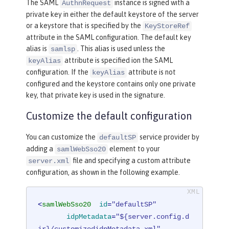
The SAML
instance is signed with a
AuthnRequest
private key in either the default keystore of the server
or a keystore that is specified by the
KeyStoreRef
attribute in the SAML configuration. The default key
alias is
. This alias is used unless the
samlsp
attribute is specified ion the SAML
keyAlias
configuration. If the
attribute is not
keyAlias
configured and the keystore contains only one private
key, that private key is used in the signature.
Customize the default configuration
You can customize the
service provider by
defaultSP
adding a
element to your
samlWebSso20
file and specifying a custom attribute
server.xml
configuration, as shown in the following example.
<
samlWebSso20
id
=
"defaultSP"
idpMetadata
=
"${server.config.d