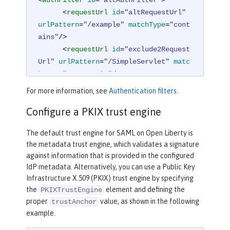
<
requestUrl
id
=
"altRequestUrl"
urlPattern
=
"/example"
matchType
=
"cont
ains"
/>
<
requestUrl
id
=
"exclude2Request
Url"
urlPattern
=
"/SimpleServlet"
matc
hType
=
"notContain"
/>
</
authFilter
>
For more information, see
Authentication filters
.
Configure a PKIX trust engine
The default trust engine for SAML on Open Liberty is
the metadata trust engine, which validates a signature
against information that is provided in the configured
IdP metadata. Alternatively, you can use a Public Key
Infrastructure X.509 (PKIX) trust engine by specifying
the
element and defining the
PKIXTrustEngine
proper
value, as shown in the following
trustAnchor
example.