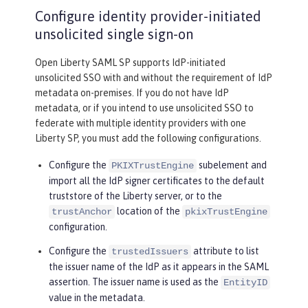
Configure identity provider-initiated
unsolicited single sign-on
Open Liberty SAML SP supports IdP-initiated
unsolicited SSO with and without the requirement of IdP
metadata on-premises. If you do not have IdP
metadata, or if you intend to use unsolicited SSO to
federate with multiple identity providers with one
Liberty SP, you must add the following configurations.
Configure the
subelement and
PKIXTrustEngine
import all the IdP signer certificates to the default
truststore of the Liberty server, or to the
location of the
trustAnchor
pkixTrustEngine
configuration.
Configure the
attribute to list
trustedIssuers
the issuer name of the IdP as it appears in the SAML
assertion. The issuer name is used as the
EntityID
value in the metadata.