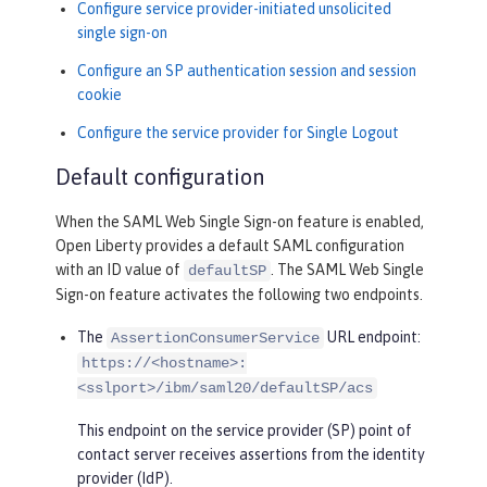
Configure service provider-initiated unsolicited
single sign-on
Configure an SP authentication session and session
cookie
Configure the service provider for Single Logout
Default configuration
When the SAML Web Single Sign-on feature is enabled,
Open Liberty provides a default SAML configuration
with an ID value of
. The SAML Web Single
defaultSP
Sign-on feature activates the following two endpoints.
The
URL endpoint:
AssertionConsumerService
https://<hostname>:
<sslport>/ibm/saml20/defaultSP/acs
This endpoint on the service provider (SP) point of
contact server receives assertions from the identity
provider (IdP).