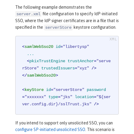
The following example demonstrates the
file configuration to specify IdP-initiated
server.xml
SSO, where the IdP signer certificates are in a file that is
specified in the
keystore configuration.
serverStore
<
samlWebSso20
id
=
"libertysp"
...
  <
pkixTrustEngine
trustAnchor
=
"serve
rStore"
trustedIssuers
=
"xyz"
 />
</
samlWebSso20
>
<
keyStore
id
=
"serverStore"
password
=
"xxxxxxx"
type
=
"jks"
location
=
"${ser
ver.config.dir}/sslTrust.jks"
 />
If you intend to support only unsolicited SSO, you can
configure SP-initiated unsolicited SSO
. This scenario is