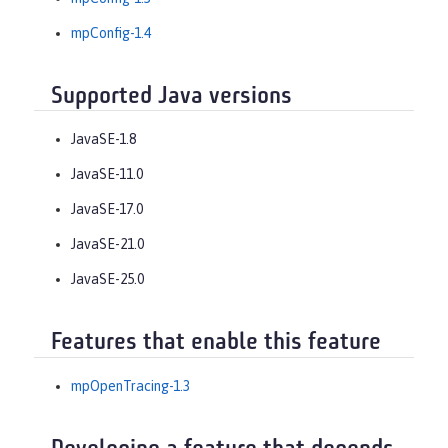
mpConfig-1.4
Supported Java versions
JavaSE-1.8
JavaSE-11.0
JavaSE-17.0
JavaSE-21.0
JavaSE-25.0
Features that enable this feature
mpOpenTracing-1.3