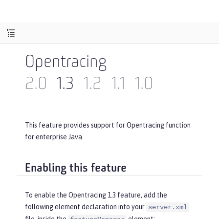
Opentracing
2.0
1.3
1.2
1.1
1.0
This feature provides support for Opentracing function
for enterprise Java.
Enabling this feature
To enable the Opentracing 1.3 feature, add the
following element declaration into your
server.xml