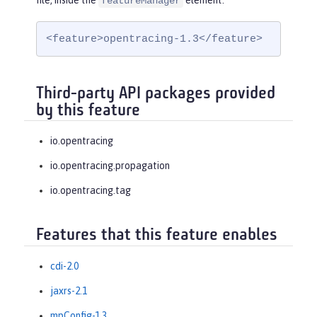
file, inside the
element:
featureManager
<feature>opentracing-1.3</feature>
Third-party API packages provided
by this feature
io.opentracing
io.opentracing.propagation
io.opentracing.tag
Features that this feature enables
cdi-2.0
jaxrs-2.1
mpConfig-1.3