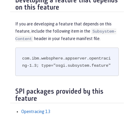
Developing a feature that depends
on this feature
If you are developing a feature that depends on this
feature, include the following item in the
Subsystem-
header in your feature manifest file.
Content
com.ibm.websphere.appserver.opentraci
ng-1.3; type="osgi.subsystem.feature"
SPI packages provided by this
feature
Opentracing 1.3