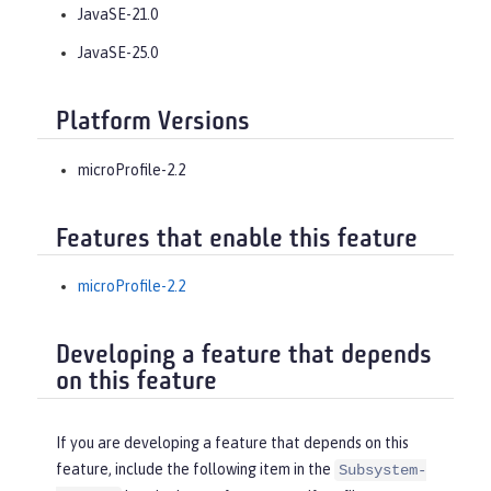
JavaSE-21.0
JavaSE-25.0
Platform Versions
microProfile-2.2
Features that enable this feature
microProfile-2.2
Developing a feature that depends
on this feature
If you are developing a feature that depends on this
feature, include the following item in the
Subsystem-