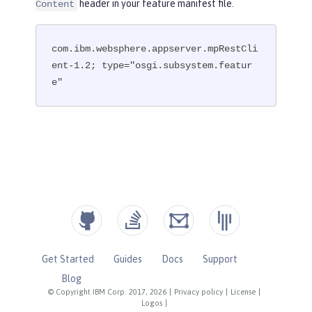
header in your feature manifest file.
Content
com.ibm.websphere.appserver.mpRestCli
ent-1.2; type="osgi.subsystem.featur
e"
Get Started
Guides
Docs
Support
Blog
© Copyright IBM Corp. 2017, 2026
|
Privacy policy
|
License
|
Logos
|