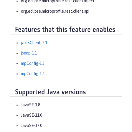
org.eclipse.microprofile.rest.client.inject
org.eclipse.microprofile.rest.client.spi
Features that this feature enables
jaxrsClient-2.1
jsonp-1.1
mpConfig-1.3
mpConfig-1.4
Supported Java versions
JavaSE-1.8
JavaSE-11.0
JavaSE-17.0