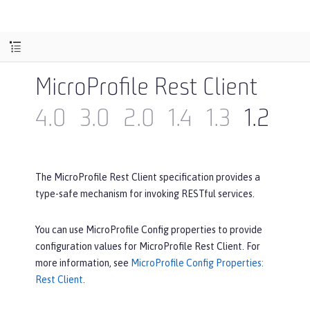
MicroProfile Rest Client
4.0
3.0
2.0
1.4
1.3
1.2
1.1
The MicroProfile Rest Client specification provides a
type-safe mechanism for invoking RESTful services.
You can use MicroProfile Config properties to provide
configuration values for MicroProfile Rest Client. For
more information, see
MicroProfile Config Properties:
Rest Client
.