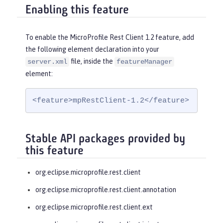
Enabling this feature
To enable the MicroProfile Rest Client 1.2 feature, add
the following element declaration into your
file, inside the
server.xml
featureManager
element:
<feature>mpRestClient-1.2</feature>
Stable API packages provided by
this feature
org.eclipse.microprofile.rest.client
org.eclipse.microprofile.rest.client.annotation
org.eclipse.microprofile.rest.client.ext