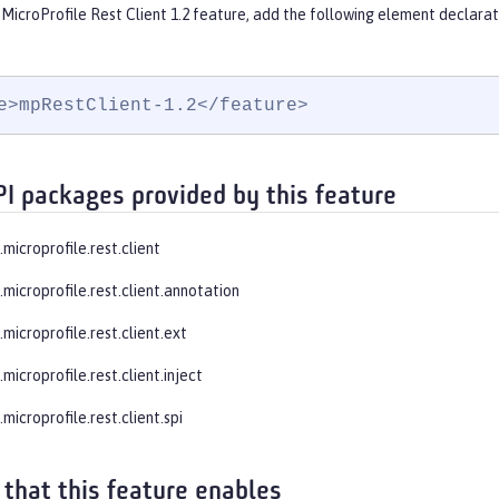
MicroProfile Rest Client 1.2 feature, add the following element declarat
e>mpRestClient-1.2</feature>
PI packages provided by this feature
.microprofile.rest.client
.microprofile.rest.client.annotation
.microprofile.rest.client.ext
.microprofile.rest.client.inject
.microprofile.rest.client.spi
 that this feature enables