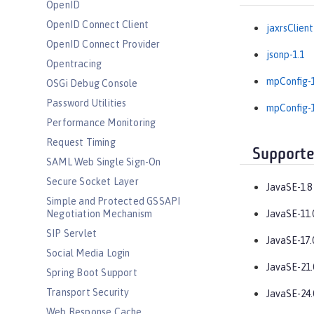
OpenID
OpenID Connect Client
jaxrsClient
OpenID Connect Provider
jsonp-1.1
Opentracing
mpConfig-1
OSGi Debug Console
Password Utilities
mpConfig-1
Performance Monitoring
Request Timing
Supporte
SAML Web Single Sign-On
Secure Socket Layer
JavaSE-1.8
Simple and Protected GSSAPI
Negotiation Mechanism
JavaSE-11.
SIP Servlet
JavaSE-17.
Social Media Login
JavaSE-21.
Spring Boot Support
Transport Security
JavaSE-24.
Web Response Cache