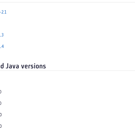
-2.1
.3
.4
d Java versions
0
0
0
0