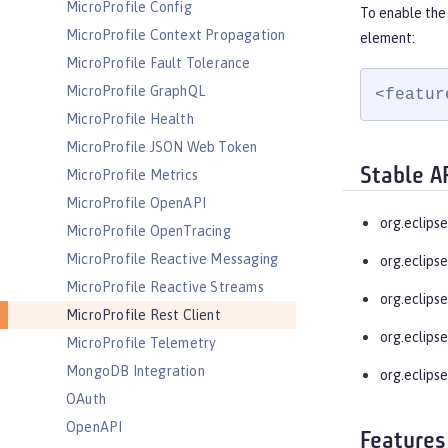
MicroProfile Config
To enable the 
MicroProfile Context Propagation
element:
MicroProfile Fault Tolerance
MicroProfile GraphQL
<featur
MicroProfile Health
MicroProfile JSON Web Token
Stable A
MicroProfile Metrics
MicroProfile OpenAPI
org.eclipse
MicroProfile OpenTracing
MicroProfile Reactive Messaging
org.eclipse
MicroProfile Reactive Streams
org.eclipse
MicroProfile Rest Client
org.eclipse
MicroProfile Telemetry
MongoDB Integration
org.eclipse
OAuth
OpenAPI
Features