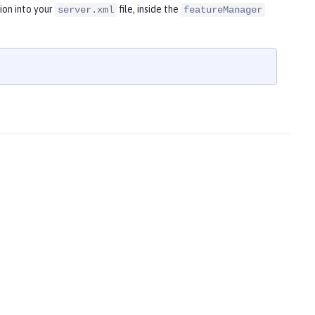
ion into your
file, inside the
server.xml
featureManager