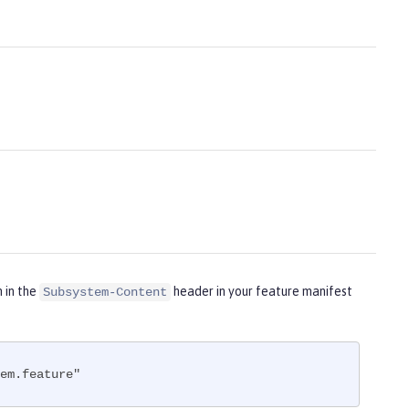
m in the
header in your feature manifest
Subsystem-Content
em.feature"