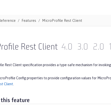
Reference
Features
MicroProfile Rest Client
rofile Rest Client
4.0
3.0
2.0
le Rest Client specification provides a type-safe mechanism for invoking
croProfile Config properties to provide configuration values for MicroPro
st Client
.
 this feature