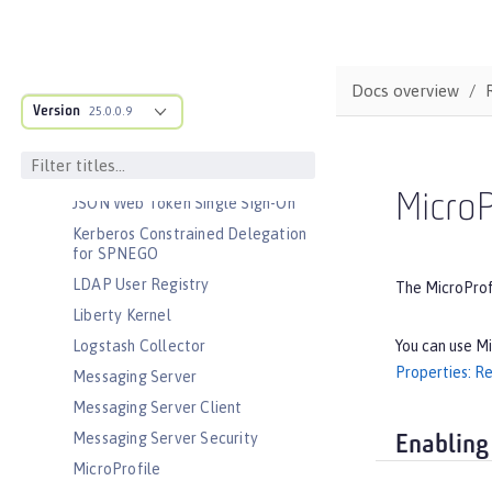
Interface
JavaScript Object Notation for Java
JCache Session Persistence
Docs overview
JEE Management
Version
25.0.0.9
JMS Message-Driven Beans
JSON Web Token
MicroP
JSON Web Token Single Sign-On
Kerberos Constrained Delegation
for SPNEGO
LDAP User Registry
The MicroProfi
Liberty Kernel
You can use Mi
Logstash Collector
Properties: Re
Messaging Server
Messaging Server Client
Messaging Server Security
Enabling
MicroProfile