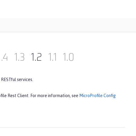
1.4
1.3
1.2
1.1
1.0
 RESTful services.
file Rest Client. For more information, see
MicroProfile Config