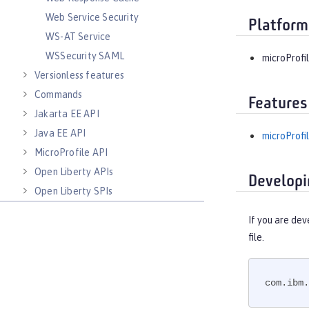
Web Service Security
Platform
WS-AT Service
WSSecurity SAML
microProfil
Versionless features
Commands
Features
Jakarta EE API
Java EE API
microProfil
MicroProfile API
Open Liberty APIs
Developi
Open Liberty SPIs
If you are dev
file.
com.ibm.