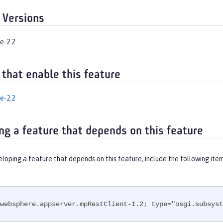
 Versions
e-2.2
 that enable this feature
e-2.2
ng a feature that depends on this feature
eloping a feature that depends on this feature, include the following ite
websphere.appserver.mpRestClient-1.2; type="osgi.subsyst