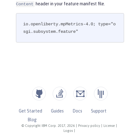
header in your feature manifest file.
Content
io.openliberty.mpMetrics-4.0; type="o
sgi.subsystem.feature"
Get Started
Guides
Docs
Support
Blog
© Copyright IBM Corp. 2017, 2026
|
Privacy policy
|
License
|
Logos
|