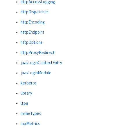
httpAccessLogging
httpDispatcher
httpEncoding
httpEndpoint
httpOptions
httpProxyRedirect
jaasLoginContextEntry
jaasLoginModule
kerberos
library
ltpa
mimeTypes
mpMetrics