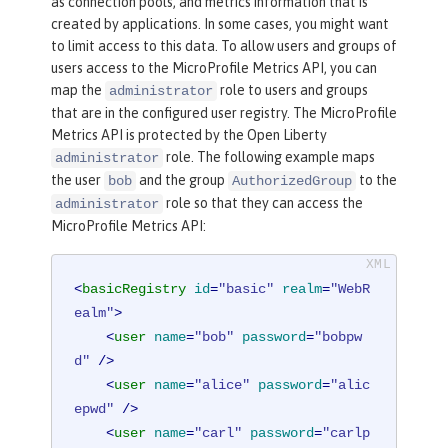
as connection pools, and metrics information that is
created by applications. In some cases, you might want
to limit access to this data. To allow users and groups of
users access to the MicroProfile Metrics API, you can
map the
role to users and groups
administrator
that are in the configured user registry. The MicroProfile
Metrics API is protected by the Open Liberty
role. The following example maps
administrator
the user
and the group
to the
bob
AuthorizedGroup
role so that they can access the
administrator
MicroProfile Metrics API:
<
basicRegistry
id
=
"basic"
realm
=
"WebR
ealm"
>
<
user
name
=
"bob"
password
=
"bobpw
d"
 />
<
user
name
=
"alice"
password
=
"alic
epwd"
 />
<
user
name
=
"carl"
password
=
"carlp