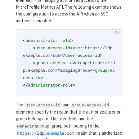
element. This mapping authorizes access to the
MicroProfile Metrics API. The following example shows
the configuration to access the API when an SSO
method is enabled:
<
administrator-role
>
<
user-access-id
>
user:https://idp.
example.com/bob
</
user-access-id
>
<
group-access-id
>
group:https://id
p.example.com/ManagingGroup
</
group-ac
cess-id
>
</
administrator-role
>
The
and
user-access-id
group-access-id
elements specify the realm that the authorized user or
group belongs to. The user
and the
bob
group both belong to the
ManagingGroup
realm that is authorized
https://idp.example.com