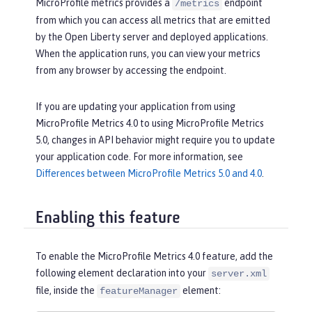
MicroProfile metrics provides a
endpoint
/metrics
from which you can access all metrics that are emitted
by the Open Liberty server and deployed applications.
When the application runs, you can view your metrics
from any browser by accessing the endpoint.
If you are updating your application from using
MicroProfile Metrics 4.0 to using MicroProfile Metrics
5.0, changes in API behavior might require you to update
your application code. For more information, see
Differences between MicroProfile Metrics 5.0 and 4.0
.
Enabling this feature
To enable the MicroProfile Metrics 4.0 feature, add the
following element declaration into your
server.xml
file, inside the
element:
featureManager