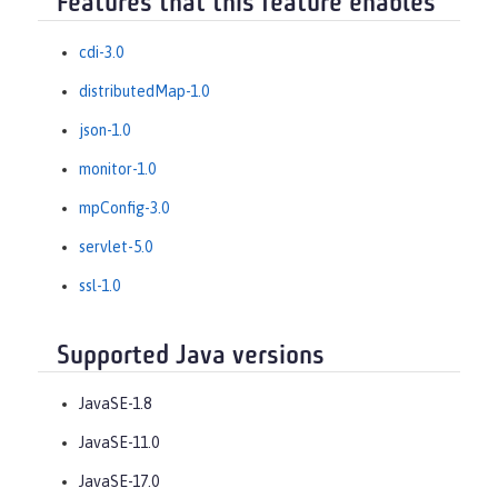
Features that this feature enables
cdi-3.0
distributedMap-1.0
json-1.0
monitor-1.0
mpConfig-3.0
servlet-5.0
ssl-1.0
Supported Java versions
JavaSE-1.8
JavaSE-11.0
JavaSE-17.0