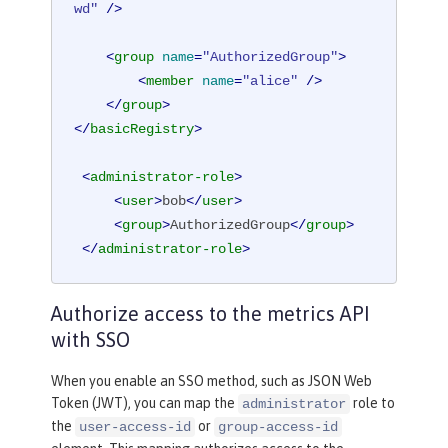
wd"
 />
<
group
name
=
"AuthorizedGroup"
>
<
member
name
=
"alice"
 />
</
group
>
</
basicRegistry
>
<
administrator-role
>
<
user
>
bob
</
user
>
<
group
>
AuthorizedGroup
</
group
>
</
administrator-role
>
Authorize access to the metrics API
with SSO
When you enable an SSO method, such as JSON Web
Token (JWT), you can map the
role to
administrator
the
or
user-access-id
group-access-id