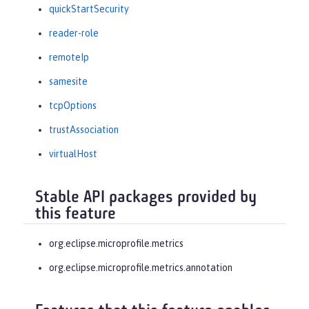
quickStartSecurity
reader-role
remoteIp
samesite
tcpOptions
trustAssociation
virtualHost
Stable API packages provided by
this feature
org.eclipse.microprofile.metrics
org.eclipse.microprofile.metrics.annotation