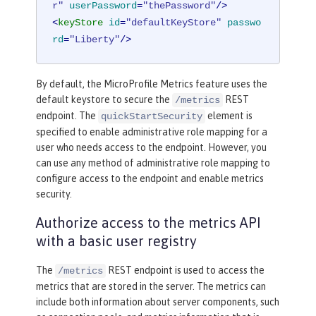
r"
userPassword
=
"thePassword"
/>
<
keyStore
id
=
"defaultKeyStore"
passwo
rd
=
"Liberty"
/>
By default, the MicroProfile Metrics feature uses the
default keystore to secure the
REST
/metrics
endpoint. The
element is
quickStartSecurity
specified to enable administrative role mapping for a
user who needs access to the endpoint. However, you
can use any method of administrative role mapping to
configure access to the endpoint and enable metrics
security.
Authorize access to the metrics API
with a basic user registry
The
REST endpoint is used to access the
/metrics
metrics that are stored in the server. The metrics can
include both information about server components, such