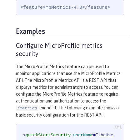
<feature>mpMetrics-4.0</feature>
Examples
Configure MicroProfile metrics
security
The MicroProfile Metrics feature can be used to
monitor applications that use the MicroProfile Metrics
API. The MicroProfile Metrics API is a REST API that
displays metrics for administrators to access. You can
configure the MicroProfile Metrics feature to require
authentication and authorization to access the
endpoint. The following example shows a
/metrics
basic security configuration for the REST API:
<
quickStartSecurity
userName
=
"theUse