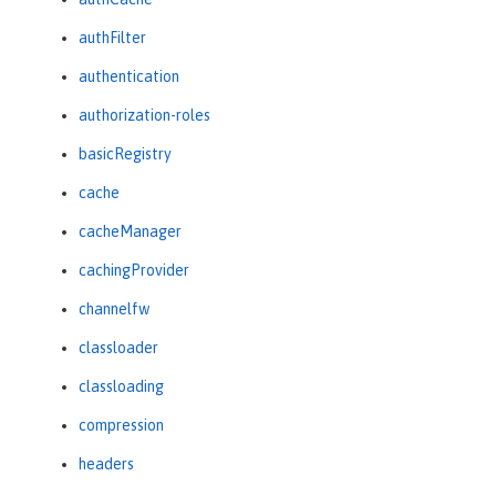
authFilter
authentication
authorization-roles
basicRegistry
cache
cacheManager
cachingProvider
channelfw
classloader
classloading
compression
headers