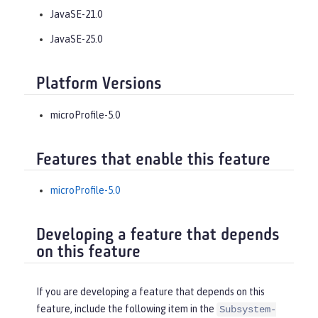
JavaSE-21.0
JavaSE-25.0
Platform Versions
microProfile-5.0
Features that enable this feature
microProfile-5.0
Developing a feature that depends
on this feature
If you are developing a feature that depends on this
feature, include the following item in the
Subsystem-