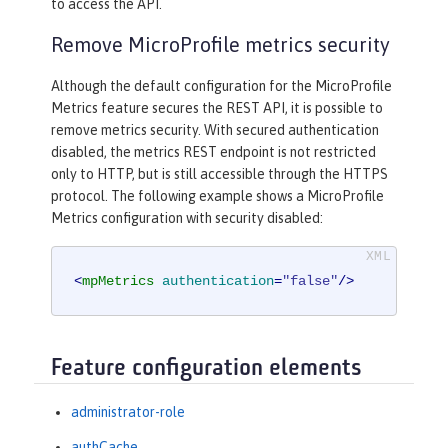
to access the API.
Remove MicroProfile metrics security
Although the default configuration for the MicroProfile
Metrics feature secures the REST API, it is possible to
remove metrics security. With secured authentication
disabled, the metrics REST endpoint is not restricted
only to HTTP, but is still accessible through the HTTPS
protocol. The following example shows a MicroProfile
Metrics configuration with security disabled:
<
mpMetrics
authentication
=
"false"
/>
Feature configuration elements
administrator-role
authCache