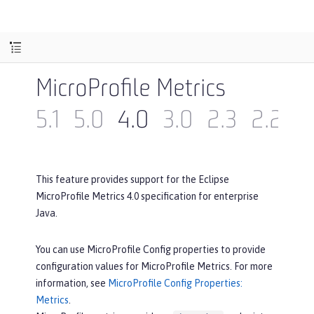
MicroProfile Metrics
5.1
5.0
4.0
3.0
2.3
2.2
2
This feature provides support for the Eclipse
MicroProfile Metrics 4.0 specification for enterprise
Java.
You can use MicroProfile Config properties to provide
configuration values for MicroProfile Metrics. For more
information, see
MicroProfile Config Properties:
Metrics
.