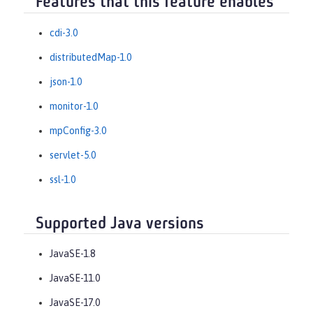
Features that this feature enables
cdi-3.0
distributedMap-1.0
json-1.0
monitor-1.0
mpConfig-3.0
servlet-5.0
ssl-1.0
Supported Java versions
JavaSE-1.8
JavaSE-11.0
JavaSE-17.0