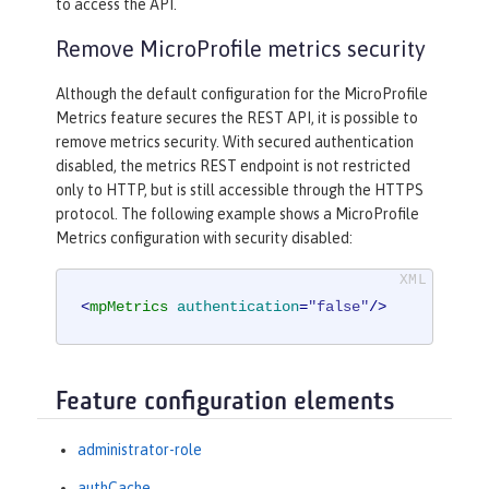
to access the API.
Remove MicroProfile metrics security
Although the default configuration for the MicroProfile
Metrics feature secures the REST API, it is possible to
remove metrics security. With secured authentication
disabled, the metrics REST endpoint is not restricted
only to HTTP, but is still accessible through the HTTPS
protocol. The following example shows a MicroProfile
Metrics configuration with security disabled:
<
mpMetrics
authentication
=
"false"
/>
Feature configuration elements
administrator-role
authCache