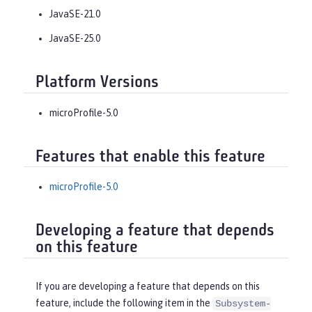
JavaSE-21.0
JavaSE-25.0
Platform Versions
microProfile-5.0
Features that enable this feature
microProfile-5.0
Developing a feature that depends
on this feature
If you are developing a feature that depends on this
feature, include the following item in the
Subsystem-