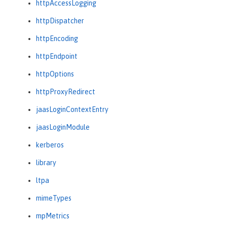
httpAccessLogging
httpDispatcher
httpEncoding
httpEndpoint
httpOptions
httpProxyRedirect
jaasLoginContextEntry
jaasLoginModule
kerberos
library
ltpa
mimeTypes
mpMetrics