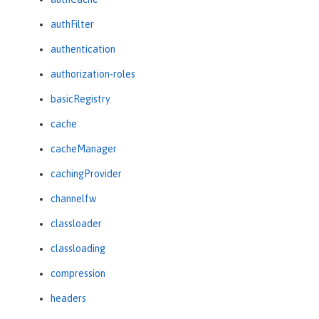
authFilter
authentication
authorization-roles
basicRegistry
cache
cacheManager
cachingProvider
channelfw
classloader
classloading
compression
headers