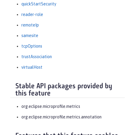
quickStartSecurity
reader-role
remoteIp
samesite
tcpOptions
trustAssociation
virtualHost
Stable API packages provided by
this feature
org.eclipse.microprofile.metrics
org.eclipse.microprofile.metrics.annotation