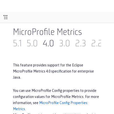
MicroProfile Metrics
5.1
5.0
4.0
3.0
2.3
2.2
2
This feature provides support for the Eclipse
MicroProfile Metrics 4.0 specification for enterprise
Java.
You can use MicroProfile Config properties to provide
configuration values for MicroProfile Metrics. For more
information, see
MicroProfile Config Properties:
Metrics
.