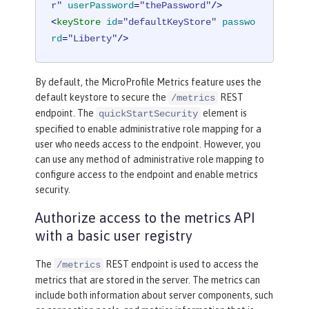
r"
userPassword
=
"thePassword"
/>
<
keyStore
id
=
"defaultKeyStore"
passwo
rd
=
"Liberty"
/>
By default, the MicroProfile Metrics feature uses the
default keystore to secure the
REST
/metrics
endpoint. The
element is
quickStartSecurity
specified to enable administrative role mapping for a
user who needs access to the endpoint. However, you
can use any method of administrative role mapping to
configure access to the endpoint and enable metrics
security.
Authorize access to the metrics API
with a basic user registry
The
REST endpoint is used to access the
/metrics
metrics that are stored in the server. The metrics can
include both information about server components, such