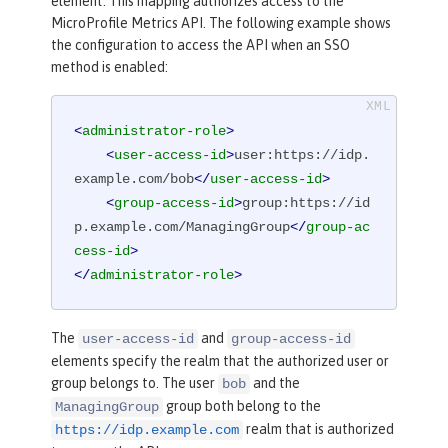
element. This mapping authorizes access to the
MicroProfile Metrics API. The following example shows
the configuration to access the API when an SSO
method is enabled:
<
administrator-role
>
<
user-access-id
>
user:https://idp.
example.com/bob
</
user-access-id
>
<
group-access-id
>
group:https://id
p.example.com/ManagingGroup
</
group-ac
cess-id
>
</
administrator-role
>
The
and
user-access-id
group-access-id
elements specify the realm that the authorized user or
group belongs to. The user
and the
bob
group both belong to the
ManagingGroup
realm that is authorized
https://idp.example.com