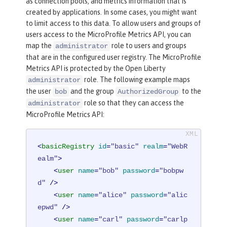
as connection pools, and metrics information that is
created by applications. In some cases, you might want
to limit access to this data. To allow users and groups of
users access to the MicroProfile Metrics API, you can
map the
role to users and groups
administrator
that are in the configured user registry. The MicroProfile
Metrics API is protected by the Open Liberty
role. The following example maps
administrator
the user
and the group
to the
bob
AuthorizedGroup
role so that they can access the
administrator
MicroProfile Metrics API:
<
basicRegistry
id
=
"basic"
realm
=
"WebR
ealm"
>
<
user
name
=
"bob"
password
=
"bobpw
d"
 />
<
user
name
=
"alice"
password
=
"alic
epwd"
 />
<
user
name
=
"carl"
password
=
"carlp