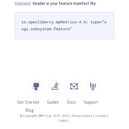
header in your feature manifest file.
Content
io.openliberty.mpMetrics-4.0; type="o
sgi.subsystem.feature"
Get Started
Guides
Docs
Support
Blog
© Copyright IBM Corp. 2017, 2026
|
Privacy policy
|
License
|
Logos
|