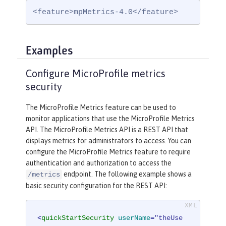
<feature>mpMetrics-4.0</feature>
Examples
Configure MicroProfile metrics
security
The MicroProfile Metrics feature can be used to
monitor applications that use the MicroProfile Metrics
API. The MicroProfile Metrics API is a REST API that
displays metrics for administrators to access. You can
configure the MicroProfile Metrics feature to require
authentication and authorization to access the
endpoint. The following example shows a
/metrics
basic security configuration for the REST API:
<
quickStartSecurity
userName
=
"theUse