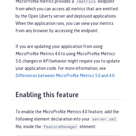
MicroProfile metrics provides a
endpoint
/metrics
from which you can access all metrics that are emitted
by the Open Liberty server and deployed applications.
When the application runs, you can view your metrics
from any browser by accessing the endpoint.
If you are updating your application from using
MicroProfile Metrics 4.0 to using MicroProfile Metrics
5.0, changes in API behavior might require you to update
your application code. For more information, see
Differences between MicroProfile Metrics 5.0 and 4.0
.
Enabling this feature
To enable the MicroProfile Metrics 4.0 feature, add the
following element declaration into your
server.xml
file, inside the
element:
featureManager