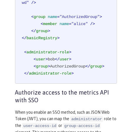
wd"
 />
<
group
name
=
"AuthorizedGroup"
>
<
member
name
=
"alice"
 />
</
group
>
</
basicRegistry
>
<
administrator-role
>
<
user
>
bob
</
user
>
<
group
>
AuthorizedGroup
</
group
>
</
administrator-role
>
Authorize access to the metrics API
with SSO
When you enable an SSO method, such as JSON Web
Token (JWT), you can map the
role to
administrator
the
or
user-access-id
group-access-id