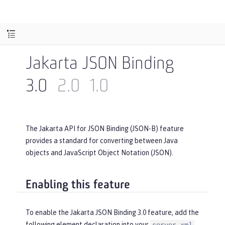
Jakarta JSON Binding
3.0
2.0
1.0
The Jakarta API for JSON Binding (JSON-B) feature
provides a standard for converting between Java
objects and JavaScript Object Notation (JSON).
Enabling this feature
To enable the Jakarta JSON Binding 3.0 feature, add the
following element declaration into your