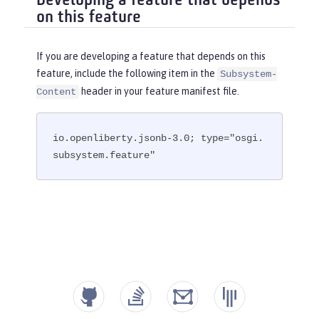
Developing a feature that depends
on this feature
If you are developing a feature that depends on this
feature, include the following item in the
Subsystem-
header in your feature manifest file.
Content
io.openliberty.jsonb-3.0; type="osgi.
subsystem.feature"