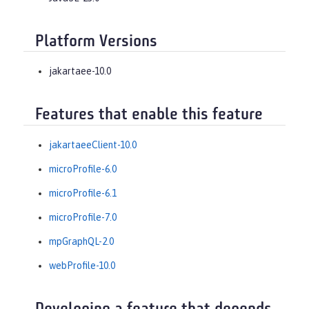
Platform Versions
jakartaee-10.0
Features that enable this feature
jakartaeeClient-10.0
microProfile-6.0
microProfile-6.1
microProfile-7.0
mpGraphQL-2.0
webProfile-10.0