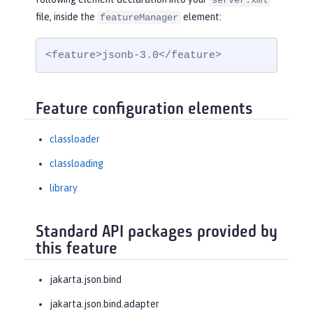
server.xml
file, inside the
element:
featureManager
<feature>jsonb-3.0</feature>
Feature configuration elements
classloader
classloading
library
Standard API packages provided by
this feature
jakarta.json.bind
jakarta.json.bind.adapter