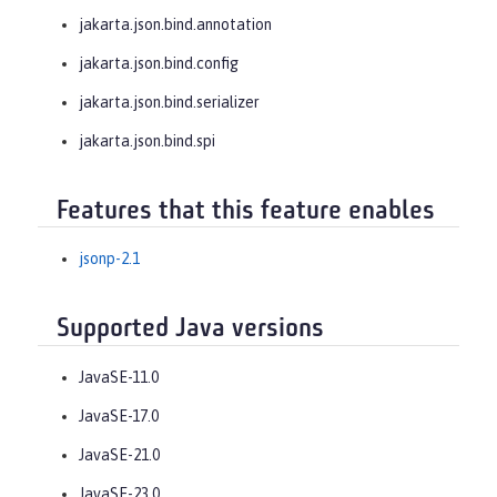
jakarta.json.bind.annotation
jakarta.json.bind.config
jakarta.json.bind.serializer
jakarta.json.bind.spi
Features that this feature enables
jsonp-2.1
Supported Java versions
JavaSE-11.0
JavaSE-17.0
JavaSE-21.0
JavaSE-23.0