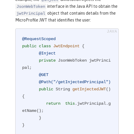
interface in the Java API to obtain the
JsonWebToken
object that contains details from the
jwtPrincipal
MicroProfile JWT that identifies the user:
@RequestScoped
public
class
JwtEndpoint
{

@Inject
private
 JsonWebToken jwtPrinci
pal;

@GET
@Path("/getInjectedPrincipal")
public
 String 
getInjectedJWT
()
{

return
this
.jwtPrincipal.g
etName();

       }

}