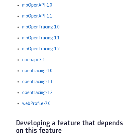
mpOpenAPI-1.0
mpOpenAPI-1.1
mpOpenTracing-1.0
mpOpenTracing-1.1
mpOpenTracing-1.2
openapi-3.1
opentracing-1.0
opentracing-1.1
opentracing-1.2
webProfile-7.0
Developing a feature that depends
on this feature