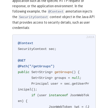
application such as the specific HTTP request or
response, or the application environment. In the
following example, the
annotation injects
@Context
the
context object in the Java API
SecurityContext
that provides access to security details, such as user
credentials:
@Context
SecurityContext sec;

@GET
@Path("/getGroups")
public
 Set<String> 
getGroups
()
{

       Set<String> groups = 
null
;

       Principal user = sec.getUserPr
incipal();

if
 (user 
instanceof
 JsonWebTok
en) {

                JsonWebToken jwt = (J