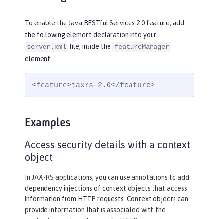
To enable the Java RESTful Services 2.0 feature, add
the following element declaration into your
file, inside the
server.xml
featureManager
element:
<feature>jaxrs-2.0</feature>
Examples
Access security details with a context
object
In JAX-RS applications, you can use annotations to add
dependency injections of context objects that access
information from HTTP requests. Context objects can
provide information that is associated with the