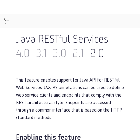
Java RESTful Services
4.0
3.1
3.0
2.1
2.0
This feature enables support for Java API for RESTful
Web Services. JAX-RS annotations can be used to define
web service clients and endpoints that comply with the
REST architectural style. Endpoints are accessed
through a common interface that is based on the HTTP
standard methods.
Enabling this feature