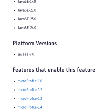
JavaSE-17.0
JavaSE-21.0
JavaSE-25.0
JavaSE-26.0
Platform Versions
javaee-7.0
Features that enable this feature
microProfile-1.0
microProfile-1.2
microProfile-1.3
microProfile-1.4