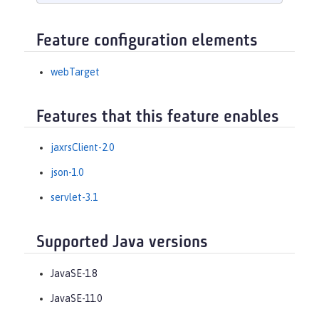
Feature configuration elements
webTarget
Features that this feature enables
jaxrsClient-2.0
json-1.0
servlet-3.1
Supported Java versions
JavaSE-1.8
JavaSE-11.0