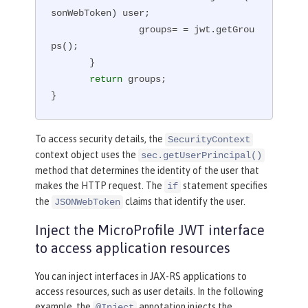
sonWebToken) user;

                groups= = jwt.getGrou
ps();

       }

return
 groups;

}
To access security details, the
SecurityContext
context object uses the
sec.getUserPrincipal()
method that determines the identity of the user that
makes the HTTP request. The
statement specifies
if
the
claims that identify the user.
JSONWebToken
Inject the MicroProfile JWT interface
to access application resources
You can inject interfaces in JAX-RS applications to
access resources, such as user details. In the following
example, the
annotation injects the
@Inject