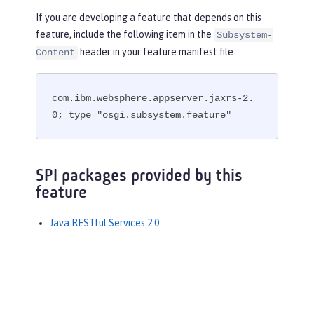
If you are developing a feature that depends on this
feature, include the following item in the
Subsystem-
header in your feature manifest file.
Content
com.ibm.websphere.appserver.jaxrs-2.
0; type="osgi.subsystem.feature"
SPI packages provided by this
feature
Java RESTful Services 2.0