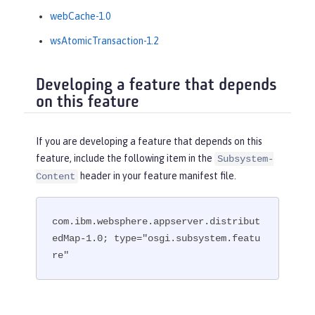
webCache-1.0
wsAtomicTransaction-1.2
Developing a feature that depends
on this feature
If you are developing a feature that depends on this
feature, include the following item in the
Subsystem-
header in your feature manifest file.
Content
com.ibm.websphere.appserver.distribut
edMap-1.0; type="osgi.subsystem.featu
re"