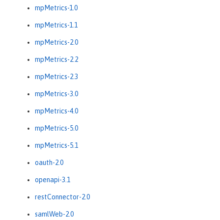
mpMetrics-1.0
mpMetrics-1.1
mpMetrics-2.0
mpMetrics-2.2
mpMetrics-2.3
mpMetrics-3.0
mpMetrics-4.0
mpMetrics-5.0
mpMetrics-5.1
oauth-2.0
openapi-3.1
restConnector-2.0
samlWeb-2.0