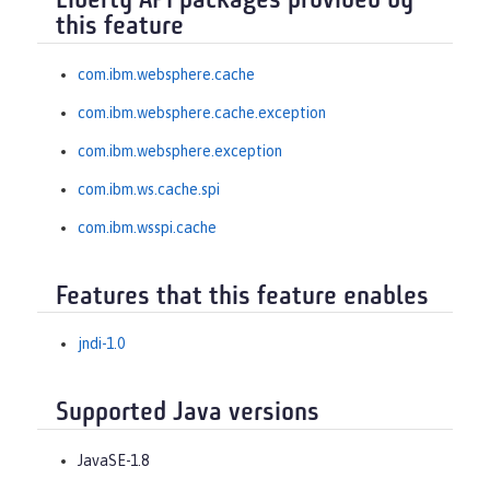
Liberty API packages provided by
this feature
com.ibm.websphere.cache
com.ibm.websphere.cache.exception
com.ibm.websphere.exception
com.ibm.ws.cache.spi
com.ibm.wsspi.cache
Features that this feature enables
jndi-1.0
Supported Java versions
JavaSE-1.8