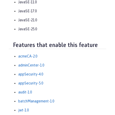
JavaSE-11.0
JavaSE-17.0
JavaSE-21.0
JavaSE-25.0
Features that enable this feature
acmeCA-2.0
adminCenter-1.0
appSecurity-4.0
appSecurity-5.0
audit-1.0
batchManagement-1.0
jwt-1.0