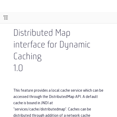
Distributed Map
interface for Dynamic
Caching
1.0
This feature provides a local cache service which can be
accessed through the DistributedMap API. A default
cache is bound in JNDI at
"services/cache/distributedmap". Caches can be
distributed through addition of a network cache