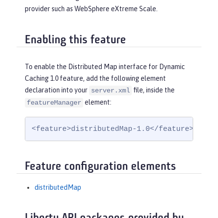
provider such as WebSphere eXtreme Scale.
Enabling this feature
To enable the Distributed Map interface for Dynamic
Caching 1.0 feature, add the following element
declaration into your
file, inside the
server.xml
element:
featureManager
<feature>distributedMap-1.0</feature>
Feature configuration elements
distributedMap