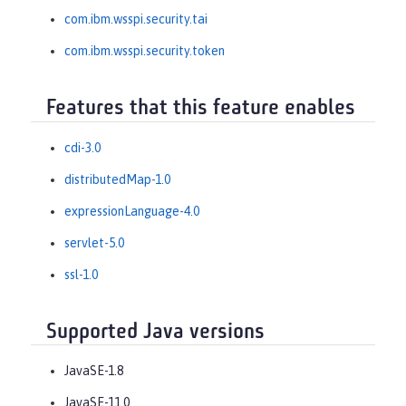
com.ibm.wsspi.security.tai
com.ibm.wsspi.security.token
Features that this feature enables
cdi-3.0
distributedMap-1.0
expressionLanguage-4.0
servlet-5.0
ssl-1.0
Supported Java versions
JavaSE-1.8
JavaSE-11.0