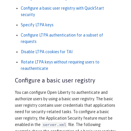
Configure a basic user registry with QuickStart
security
Specify LTPA keys
Configure LTPA authentication for a subset of
requests
Disable LTPA cookies for TAI
Rotate LTPA keys without requiring users to
reauthenticate
Configure a basic user registry
You can configure Open Liberty to authenticate and
authorize users by using a basic user registry. The basic
user registry contains user credentials that applications
need for security-related tasks. To configure a basic
user registry, the Application Security feature must be
enabled in the
file. The following
server.xml