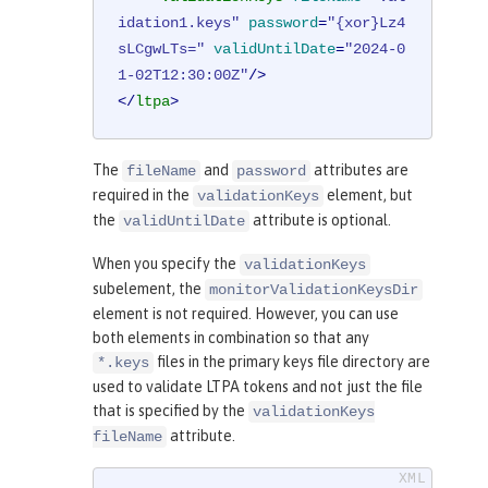
idation1.keys"
password
=
"{xor}Lz4
sLCgwLTs="
validUntilDate
=
"2024-0
1-02T12:30:00Z"
/>
</
ltpa
>
The
and
attributes are
fileName
password
required in the
element, but
validationKeys
the
attribute is optional.
validUntilDate
When you specify the
validationKeys
subelement, the
monitorValidationKeysDir
element is not required. However, you can use
both elements in combination so that any
files in the primary keys file directory are
*.keys
used to validate LTPA tokens and not just the file
that is specified by the
validationKeys
attribute.
fileName