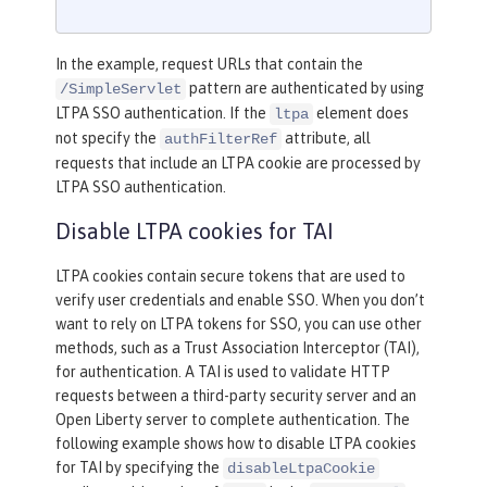
In the example, request URLs that contain the
pattern are authenticated by using
/SimpleServlet
LTPA SSO authentication. If the
element does
ltpa
not specify the
attribute, all
authFilterRef
requests that include an LTPA cookie are processed by
LTPA SSO authentication.
Disable LTPA cookies for TAI
LTPA cookies contain secure tokens that are used to
verify user credentials and enable SSO. When you don’t
want to rely on LTPA tokens for SSO, you can use other
methods, such as a Trust Association Interceptor (TAI),
for authentication. A TAI is used to validate HTTP
requests between a third-party security server and an
Open Liberty server to complete authentication. The
following example shows how to disable LTPA cookies
for TAI by specifying the
disableLtpaCookie