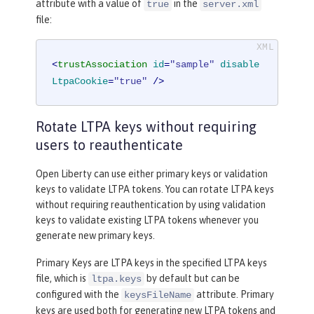
attribute with a value of
in the
true
server.xml
file:
<
trustAssociation
id
=
"sample"
disable
LtpaCookie
=
"true"
 />
Rotate LTPA keys without requiring
users to reauthenticate
Open Liberty can use either primary keys or validation
keys to validate LTPA tokens. You can rotate LTPA keys
without requiring reauthentication by using validation
keys to validate existing LTPA tokens whenever you
generate new primary keys.
Primary Keys are LTPA keys in the specified LTPA keys
file, which is
by default but can be
ltpa.keys
configured with the
attribute. Primary
keysFileName
keys are used both for generating new LTPA tokens and