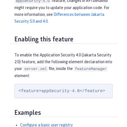
feature, changes in API behavior
appSecurity-5.0
might require you to update your application code. For
more information, see
Differences between Jakarta
Security 5.0 and 4.0
.
Enabling this feature
To enable the Application Security 4.0 (Jakarta Security
2.0) feature, add the following element declaration into
your
file, inside the
server.xml
featureManager
element:
<feature>appSecurity-4.0</feature>
Examples
Configure a basic user registry