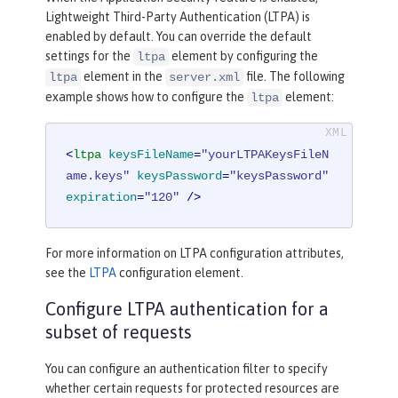
Lightweight Third-Party Authentication (LTPA) is
enabled by default. You can override the default
settings for the
element by configuring the
ltpa
element in the
file. The following
ltpa
server.xml
example shows how to configure the
element:
ltpa
<
ltpa
keysFileName
=
"yourLTPAKeysFileN
ame.keys"
keysPassword
=
"keysPassword"
expiration
=
"120"
 />
For more information on LTPA configuration attributes,
see the
LTPA
configuration element.
Configure LTPA authentication for a
subset of requests
You can configure an authentication filter to specify
whether certain requests for protected resources are