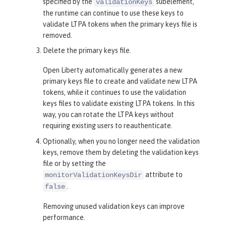
specified by the
subelement,
validationKeys
the runtime can continue to use these keys to
validate LTPA tokens when the primary keys file is
removed.
Delete the primary keys file.
Open Liberty automatically generates a new
primary keys file to create and validate new LTPA
tokens, while it continues to use the validation
keys files to validate existing LTPA tokens. In this
way, you can rotate the LTPA keys without
requiring existing users to reauthenticate.
Optionally, when you no longer need the validation
keys, remove them by deleting the validation keys
file or by setting the
attribute to
monitorValidationKeysDir
.
false
Removing unused validation keys can improve
performance.