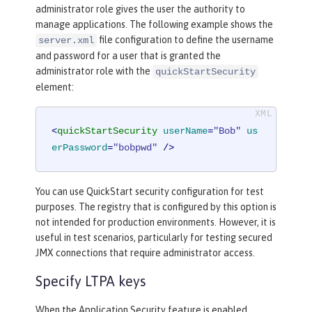
administrator role gives the user the authority to
manage applications. The following example shows the
file configuration to define the username
server.xml
and password for a user that is granted the
administrator role with the
quickStartSecurity
element:
<
quickStartSecurity
userName
=
"Bob"
us
erPassword
=
"bobpwd"
 />
You can use QuickStart security configuration for test
purposes. The registry that is configured by this option is
not intended for production environments. However, it is
useful in test scenarios, particularly for testing secured
JMX connections that require administrator access.
Specify LTPA keys
When the Application Security feature is enabled,