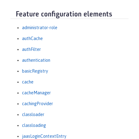
Feature configuration elements
administrator-role
authCache
authFilter
authentication
basicRegistry
cache
cacheManager
cachingProvider
classloader
classloading
jaasLoginContextEntry