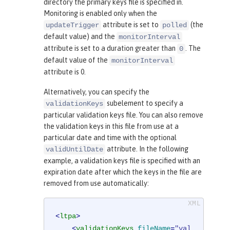
directory the primary keys file is specified in.
Monitoring is enabled only when the
attribute is set to
(the
updateTrigger
polled
default value) and the
monitorInterval
attribute is set to a duration greater than
. The
0
default value of the
monitorInterval
attribute is 0.
Alternatively, you can specify the
subelement to specify a
validationKeys
particular validation keys file. You can also remove
the validation keys in this file from use at a
particular date and time with the optional
attribute. In the following
validUntilDate
example, a validation keys file is specified with an
expiration date after which the keys in the file are
removed from use automatically:
<
ltpa
>
<
validationKeys
fileName
=
"val