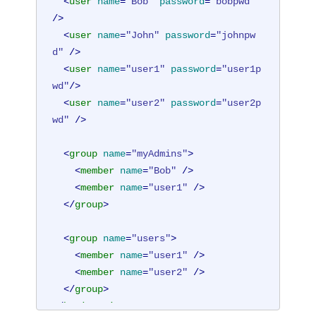
<
user
name
=
"Bob"
password
=
"bobpwd"
/>
<
user
name
=
"John"
password
=
"johnpw
d"
 />
<
user
name
=
"user1"
password
=
"user1p
wd"
/>
<
user
name
=
"user2"
password
=
"user2p
wd"
 />
<
group
name
=
"myAdmins"
>
<
member
name
=
"Bob"
 />
<
member
name
=
"user1"
 />
</
group
>
<
group
name
=
"users"
>
<
member
name
=
"user1"
 />
<
member
name
=
"user2"
 />
</
group
>
</
basicRegistry
>