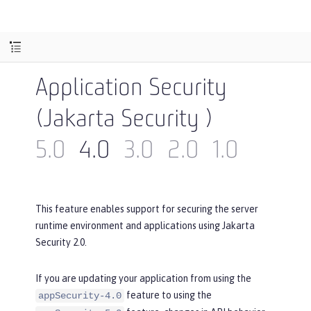
Application Security
(Jakarta Security )
5.0
4.0
3.0
2.0
1.0
This feature enables support for securing the server
runtime environment and applications using Jakarta
Security 2.0.
If you are updating your application from using the
feature to using the
appSecurity-4.0