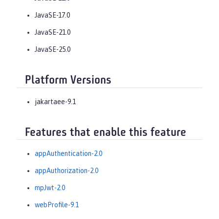
JavaSE-17.0
JavaSE-21.0
JavaSE-25.0
Platform Versions
jakartaee-9.1
Features that enable this feature
appAuthentication-2.0
appAuthorization-2.0
mpJwt-2.0
webProfile-9.1