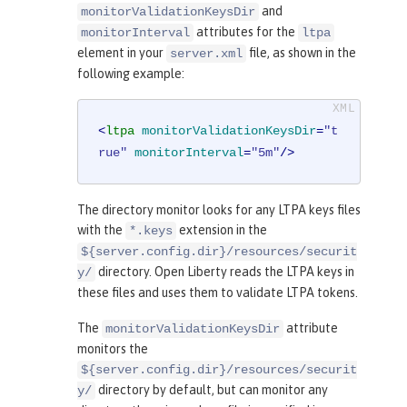
and
monitorValidationKeysDir
attributes for the
monitorInterval
ltpa
element in your
file, as shown in the
server.xml
following example:
<
ltpa
monitorValidationKeysDir
=
"t
rue"
monitorInterval
=
"5m"
/>
The directory monitor looks for any LTPA keys files
with the
extension in the
*.keys
${server.config.dir}/resources/securit
directory. Open Liberty reads the LTPA keys in
y/
these files and uses them to validate LTPA tokens.
The
attribute
monitorValidationKeysDir
monitors the
${server.config.dir}/resources/securit
directory by default, but can monitor any
y/