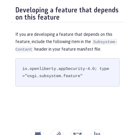
Developing a feature that depends
on this feature
If you are developing a feature that depends on this
feature, include the following item in the
Subsystem-
header in your feature manifest file.
Content
io.openliberty.appSecurity-4.0; type
="osgi.subsystem.feature"