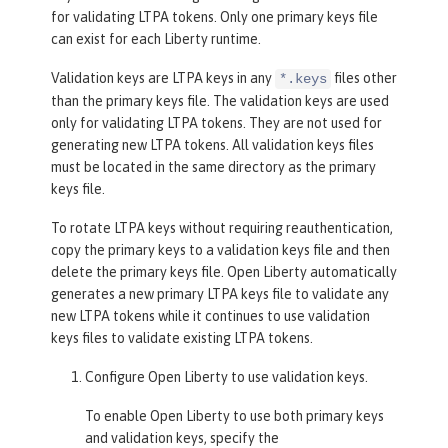
for validating LTPA tokens. Only one primary keys file
can exist for each Liberty runtime.
Validation keys are LTPA keys in any
files other
*.keys
than the primary keys file. The validation keys are used
only for validating LTPA tokens. They are not used for
generating new LTPA tokens. All validation keys files
must be located in the same directory as the primary
keys file.
To rotate LTPA keys without requiring reauthentication,
copy the primary keys to a validation keys file and then
delete the primary keys file. Open Liberty automatically
generates a new primary LTPA keys file to validate any
new LTPA tokens while it continues to use validation
keys files to validate existing LTPA tokens.
Configure Open Liberty to use validation keys.
To enable Open Liberty to use both primary keys
and validation keys, specify the