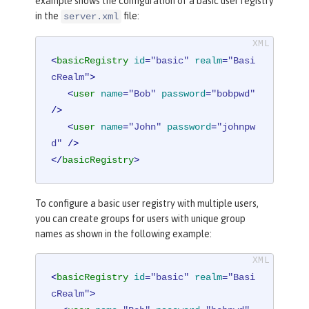
example shows the configuration of a basic user registry
in the
file:
server.xml
<
basicRegistry
id
=
"basic"
realm
=
"Basi
cRealm"
>
<
user
name
=
"Bob"
password
=
"bobpwd"
/>
<
user
name
=
"John"
password
=
"johnpw
d"
 />
</
basicRegistry
>
To configure a basic user registry with multiple users,
you can create groups for users with unique group
names as shown in the following example:
<
basicRegistry
id
=
"basic"
realm
=
"Basi
cRealm"
>