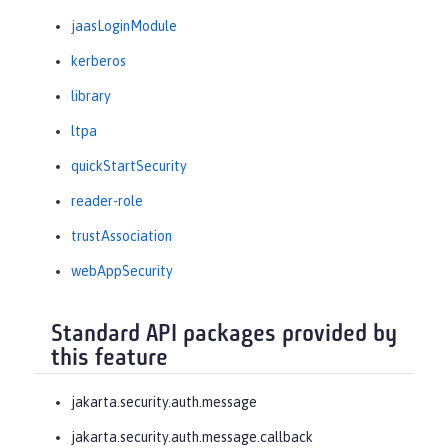
jaasLoginModule
kerberos
library
ltpa
quickStartSecurity
reader-role
trustAssociation
webAppSecurity
Standard API packages provided by
this feature
jakarta.security.auth.message
jakarta.security.auth.message.callback