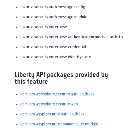
jakarta.security.auth.message.config
jakarta.security.auth.message.module
jakarta.security.enterprise
jakarta.security.enterprise.authentication.mechanism.http
jakarta.security.enterprise.credential
jakarta.security.enterprise.identitystore
Liberty API packages provided by
this feature
com.ibm.websphere.security.auth.callback
com.ibm.websphere.security.web
com.ibm.wsspi.security.auth.callback
com.ibm.wsspi.security.common.auth.module