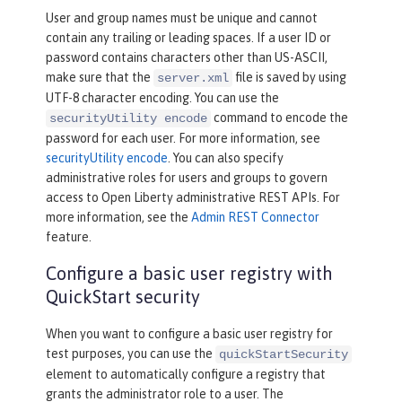
User and group names must be unique and cannot
contain any trailing or leading spaces. If a user ID or
password contains characters other than US-ASCII,
make sure that the
file is saved by using
server.xml
UTF-8 character encoding. You can use the
command to encode the
securityUtility encode
password for each user. For more information, see
securityUtility encode
. You can also specify
administrative roles for users and groups to govern
access to Open Liberty administrative REST APIs. For
more information, see the
Admin REST Connector
feature.
Configure a basic user registry with
QuickStart security
When you want to configure a basic user registry for
test purposes, you can use the
quickStartSecurity
element to automatically configure a registry that
grants the administrator role to a user. The