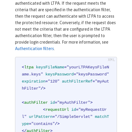
authenticated with LTPA. If the request meets the
criteria that are specified in the authentication filter,
then the request can authenticate with LTPA to access
the protected resource. Conversely, if the request does
not meet the criteria that are configured in the LTPA
authentication filter, then the user is prompted to
provide login credentials. For more information, see
Authentication filters
.
<
ltpa
keysFileName
=
"yourLTPAKeysFileN
ame.keys"
keysPassword
=
"keysPassword"
expiration
=
"120"
authFilterRef
=
"myAut
hFilter"
/>
<
authFilter
id
=
"myAuthFilter"
>
<
requestUrl
id
=
"myRequestUr
l"
urlPattern
=
"/SimpleServlet"
matchT
ype
=
"contains"
/>
</
authFilter
>