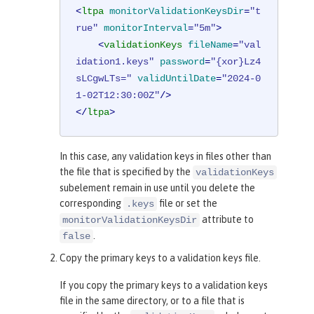
<
ltpa
monitorValidationKeysDir
=
"t
rue"
monitorInterval
=
"5m"
>
<
validationKeys
fileName
=
"val
idation1.keys"
password
=
"{xor}Lz4
sLCgwLTs="
validUntilDate
=
"2024-0
1-02T12:30:00Z"
/>
</
ltpa
>
In this case, any validation keys in files other than
the file that is specified by the
validationKeys
subelement remain in use until you delete the
corresponding
file or set the
.keys
attribute to
monitorValidationKeysDir
.
false
Copy the primary keys to a validation keys file.
If you copy the primary keys to a validation keys
file in the same directory, or to a file that is