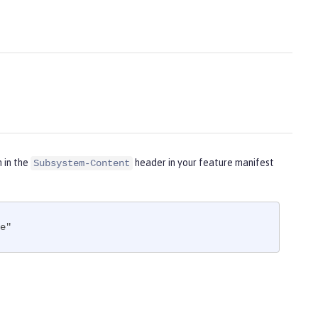
m in the
header in your feature manifest
Subsystem-Content
e"