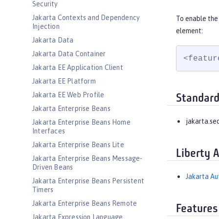
Security
Jakarta Contexts and Dependency
To enable the 
Injection
element:
Jakarta Data
Jakarta Data Container
<featur
Jakarta EE Application Client
Jakarta EE Platform
Jakarta EE Web Profile
Standard
Jakarta Enterprise Beans
jakarta.sec
Jakarta Enterprise Beans Home
Interfaces
Jakarta Enterprise Beans Lite
Liberty 
Jakarta Enterprise Beans Message-
Driven Beans
Jakarta Aut
Jakarta Enterprise Beans Persistent
Timers
Jakarta Enterprise Beans Remote
Features
Jakarta Expression Language