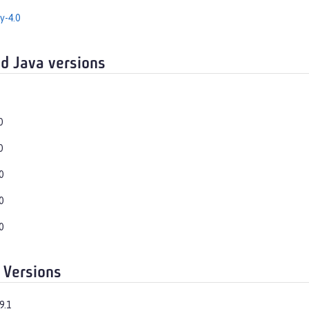
y-4.0
d Java versions
0
0
0
0
0
 Versions
9.1