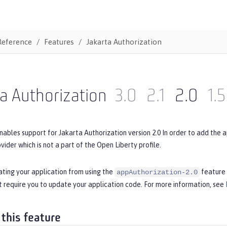
Reference
Features
Jakarta Authorization
a Authorization
3.0
2.1
2.0
1.5
nables support for Jakarta Authorization version 2.0 In order to add the 
ovider which is not a part of the Open Liberty profile.
ating your application from using the
feature 
appAuthorization-2.0
 require you to update your application code. For more information, see
 this feature