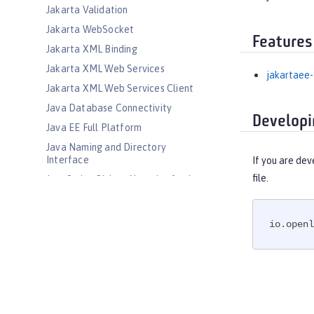
Jakarta Validation
Jakarta WebSocket
Features
Jakarta XML Binding
Jakarta XML Web Services
jakartaee-
Jakarta XML Web Services Client
Java Database Connectivity
Developi
Java EE Full Platform
Java Naming and Directory
Interface
If you are dev
file.
JavaScript Object Notation for Java
JCache Session Persistence
JEE Management
io.openl
JMS Message-Driven Beans
JSON Web Token
JSON Web Token Single Sign-On
Kerberos Constrained Delegation
for SPNEGO