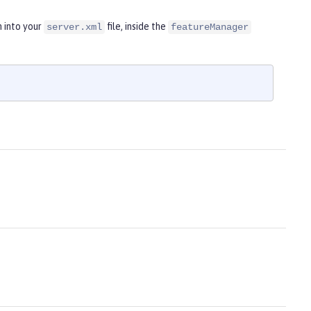
n into your
file, inside the
server.xml
featureManager