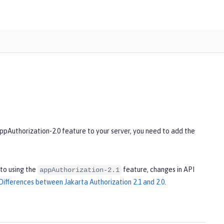
appAuthorization-2.0 feature to your server, you need to add the
to using the
feature, changes in API
appAuthorization-2.1
Differences between Jakarta Authorization 2.1 and 2.0
.