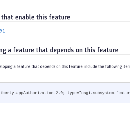
 that enable this feature
9.1
ng a feature that depends on this feature
eloping a feature that depends on this feature, include the following ite
iberty.appAuthorization-2.0; type="osgi.subsystem.featur