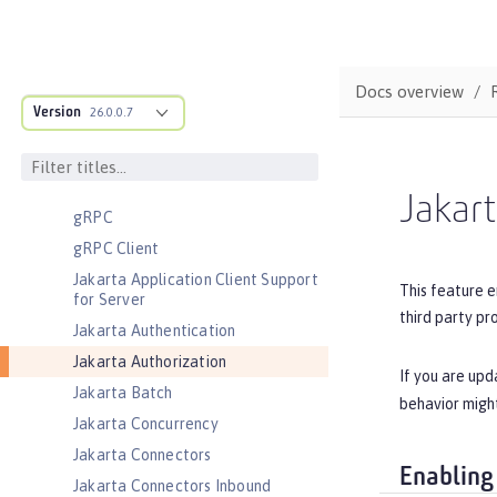
Coordinated Restore at Checkpoint
CouchDB Integration
Database Session Persistence
Docs overview
Distributed Map interface for
Version
26.0.0.7
Dynamic Caching
Event Logging
Federated User Registry
Jakart
gRPC
gRPC Client
Jakarta Application Client Support
This feature e
for Server
third party pr
Jakarta Authentication
Jakarta Authorization
If you are upd
Jakarta Batch
behavior might
Jakarta Concurrency
Jakarta Connectors
Enabling
Jakarta Connectors Inbound