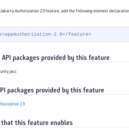
Jakarta Authorization 2.0 feature, add the following element declaratio
e>appAuthorization-2.0</feature>
 API packages provided by this feature
urity.jacc
API packages provided by this feature
horization 2.0
 that this feature enables