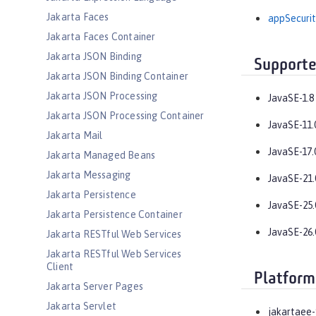
Jakarta Faces
appSecurit
Jakarta Faces Container
Jakarta JSON Binding
Supporte
Jakarta JSON Binding Container
Jakarta JSON Processing
JavaSE-1.8
Jakarta JSON Processing Container
JavaSE-11.
Jakarta Mail
JavaSE-17.
Jakarta Managed Beans
Jakarta Messaging
JavaSE-21.
Jakarta Persistence
JavaSE-25.
Jakarta Persistence Container
JavaSE-26.
Jakarta RESTful Web Services
Jakarta RESTful Web Services
Client
Platform
Jakarta Server Pages
Jakarta Servlet
jakartaee-