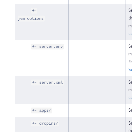
Se
+-
t
jvm.options
mo
c
Se
+- server.env
m
Fo
S
Se
+- server.xml
mo
c
Se
+- apps/
Se
+- dropins/
(o