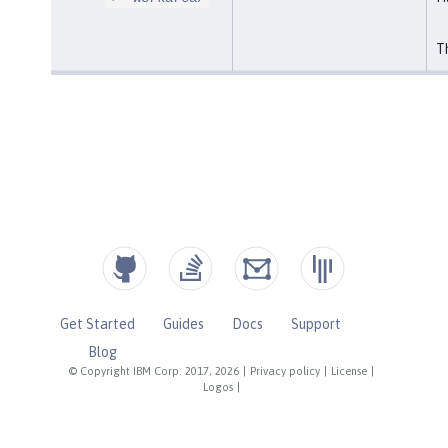
Th
Get Started
Guides
Docs
Support
Blog
© Copyright IBM Corp. 2017, 2026
|
Privacy policy
|
License
|
Logos
|