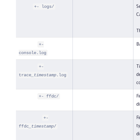
Se
+- logs/
C
Th
B
+-
console.log
T
+-
de
trace
_timestamp
.log
co
F
+- ffdc/
di
Fi
+-
t
ffdc
_timestamp
/
di