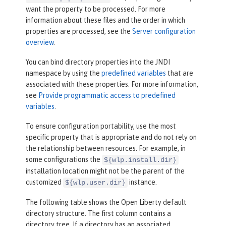
want the property to be processed. For more
information about these files and the order in which
properties are processed, see the
Server configuration
overview
.
You can bind directory properties into the JNDI
namespace by using the
predefined variables
that are
associated with these properties. For more information,
see
Provide programmatic access to predefined
variables
.
To ensure configuration portability, use the most
specific property that is appropriate and do not rely on
the relationship between resources. For example, in
some configurations the
${wlp.install.dir}
installation location might not be the parent of the
customized
instance.
${wlp.user.dir}
The following table shows the Open Liberty default
directory structure. The first column contains a
directory tree. If a directory has an associated