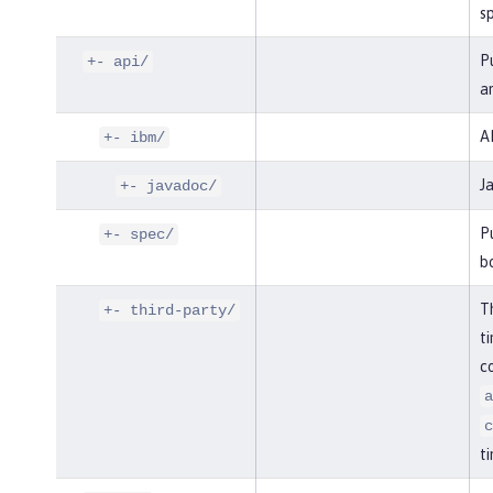
sp
Pu
+- api/
an
AP
+- ibm/
J
+- javadoc/
Pu
+- spec/
bo
Th
+- third-party/
ti
co
a
c
ti