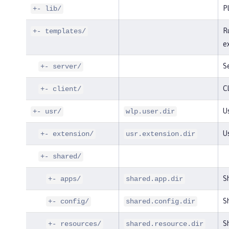
P
+- lib/
R
+- templates/
e
S
+- server/
Cl
+- client/
Us
+- usr/
wlp.user.dir
U
+- extension/
usr.extension.dir
+- shared/
S
+- apps/
shared.app.dir
Sh
+- config/
shared.config.dir
Sh
+- resources/
shared.resource.dir