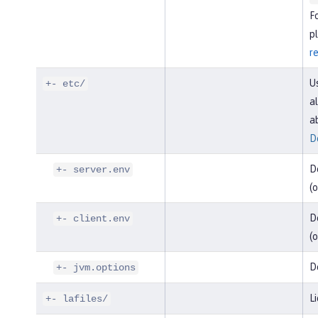
F
pl
r
U
+- etc/
al
a
D
D
+- server.env
(o
De
+- client.env
(o
D
+- jvm.options
Li
+- lafiles/