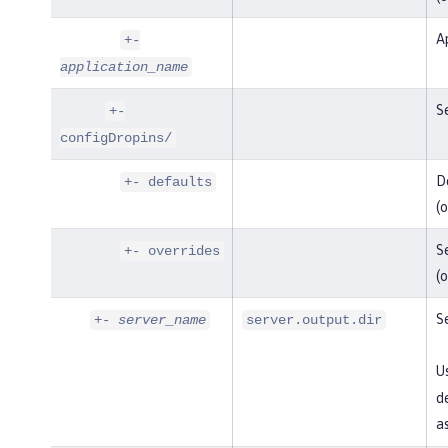
Ap
+-
application_name
Se
+-
configDropins/
De
+- defaults
(o
Se
+- overrides
(o
Se
+-
server_name
server.output.dir
U
de
as