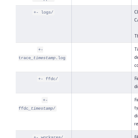
Cl
+- logs/
C
Th
T
+-
de
trace
_timestamp
.log
co
F
+- ffdc/
di
Fi
+-
t
ffdc
_timestamp
/
di
r
Fi
+- workarea/