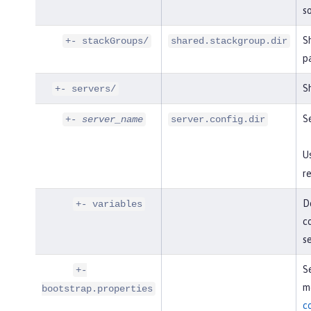
so
S
+- stackGroups/
shared.stackgroup.dir
p
Sh
+- servers/
Se
+-
server_name
server.config.dir
U
re
De
+- variables
co
s
Se
+-
mo
bootstrap.properties
c