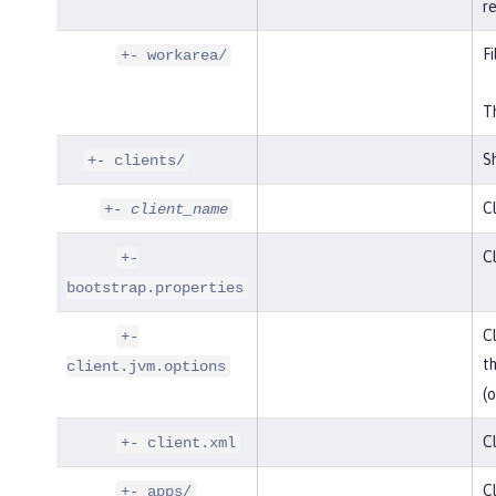
r
Fi
+- workarea/
Th
Sh
+- clients/
Cl
+-
client_name
Cl
+-
bootstrap.properties
Cl
+-
t
client.jvm.options
(o
Cl
+- client.xml
Cl
+- apps/