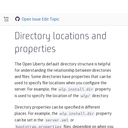
Open Issue
Edit Topic
Directory locations and
properties
The Open Liberty default directory structure is helpful
for understanding the relationship between directories
and files. Some directories have properties that can be
used to specify file locations when you configure the
server. For example, the
property
wlp.install.dir
is used to specify the location of the
directory.
wlp/
Directory properties can be specified in different
places. For example, the
property
wlp.install.dir
can be set in the
or
server.xml
files, depending on when you
bootstrap.properties