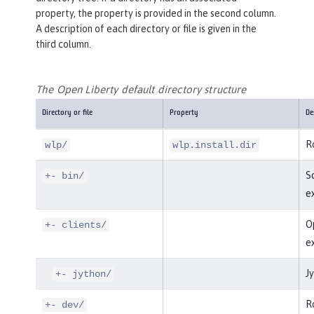
property, the property is provided in the second column.
A description of each directory or file is given in the
third column.
The Open Liberty default directory structure
Directory or file
Property
De
Ro
wlp/
wlp.install.dir
Sc
+- bin/
e
Op
+- clients/
e
Jy
+- jython/
Ro
+- dev/