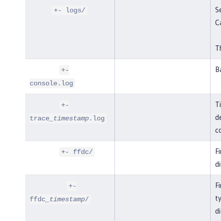
Se
+- logs/
C
Th
B
+-
console.log
T
+-
de
trace
_timestamp
.log
co
F
+- ffdc/
di
Fi
+-
t
ffdc
_timestamp
/
di