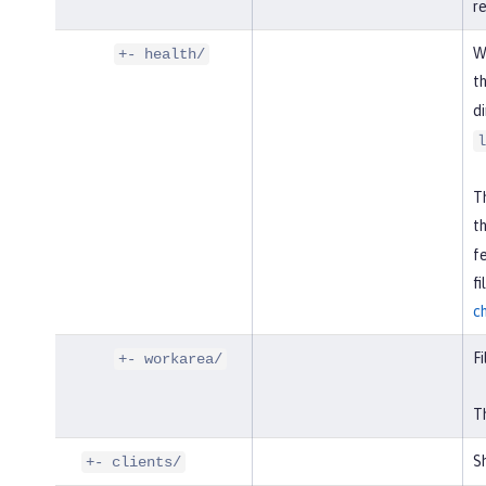
r
W
+- health/
t
di
l
Th
t
f
f
c
Fi
+- workarea/
Th
Sh
+- clients/