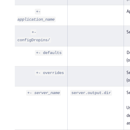
Ap
+-
application_name
Se
+-
configDropins/
De
+- defaults
(o
Se
+- overrides
(o
Se
+-
server_name
server.output.dir
U
de
as