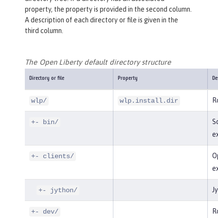
property, the property is provided in the second column.
A description of each directory or file is given in the
third column.
The Open Liberty default directory structure
Directory or file
Property
De
Ro
wlp/
wlp.install.dir
Sc
+- bin/
e
Op
+- clients/
e
Jy
+- jython/
Ro
+- dev/