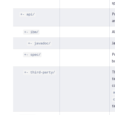
sp
Pu
+- api/
an
AP
+- ibm/
J
+- javadoc/
Pu
+- spec/
bo
Th
+- third-party/
ti
co
a
c
ti