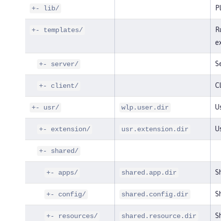
P
+- lib/
R
+- templates/
e
S
+- server/
Cl
+- client/
Us
+- usr/
wlp.user.dir
U
+- extension/
usr.extension.dir
+- shared/
S
+- apps/
shared.app.dir
Sh
+- config/
shared.config.dir
Sh
+- resources/
shared.resource.dir