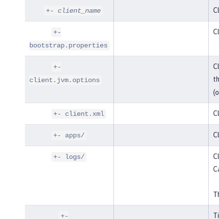
Cl
+-
client_name
Cl
+-
bootstrap.properties
Cl
+-
t
client.jvm.options
(o
Cl
+- client.xml
Cl
+- apps/
Cl
+- logs/
C
Th
T
+-