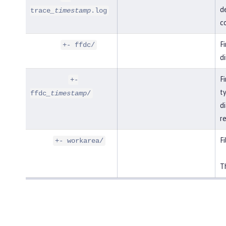
de
trace
_timestamp
.log
co
F
+- ffdc/
di
Fi
+-
t
ffdc
_timestamp
/
di
r
Fi
+- workarea/
Th