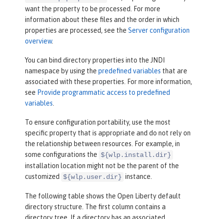
want the property to be processed. For more
information about these files and the order in which
properties are processed, see the
Server configuration
overview
.
You can bind directory properties into the JNDI
namespace by using the
predefined variables
that are
associated with these properties. For more information,
see
Provide programmatic access to predefined
variables
.
To ensure configuration portability, use the most
specific property that is appropriate and do not rely on
the relationship between resources. For example, in
some configurations the
${wlp.install.dir}
installation location might not be the parent of the
customized
instance.
${wlp.user.dir}
The following table shows the Open Liberty default
directory structure. The first column contains a
directory tree. If a directory has an associated