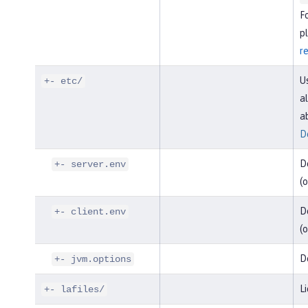
F
pl
r
U
+- etc/
al
a
D
D
+- server.env
(o
De
+- client.env
(o
D
+- jvm.options
Li
+- lafiles/