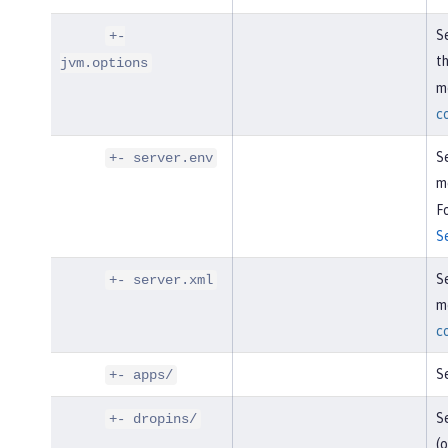
Se
+-
t
jvm.options
mo
c
Se
+- server.env
m
Fo
S
Se
+- server.xml
mo
c
Se
+- apps/
Se
+- dropins/
(o