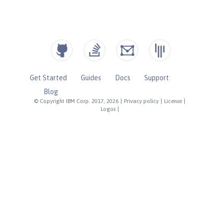
Get Started
Guides
Docs
Support
Blog
© Copyright IBM Corp. 2017, 2026
|
Privacy policy
|
License
|
Logos
|