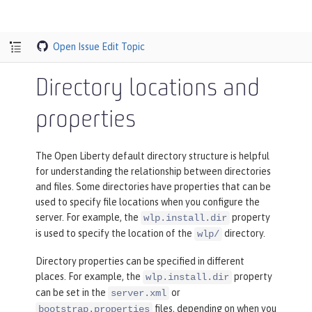
Open Issue
Edit Topic
Directory locations and
properties
The Open Liberty default directory structure is helpful
for understanding the relationship between directories
and files. Some directories have properties that can be
used to specify file locations when you configure the
server. For example, the
property
wlp.install.dir
is used to specify the location of the
directory.
wlp/
Directory properties can be specified in different
places. For example, the
property
wlp.install.dir
can be set in the
or
server.xml
files, depending on when you
bootstrap.properties