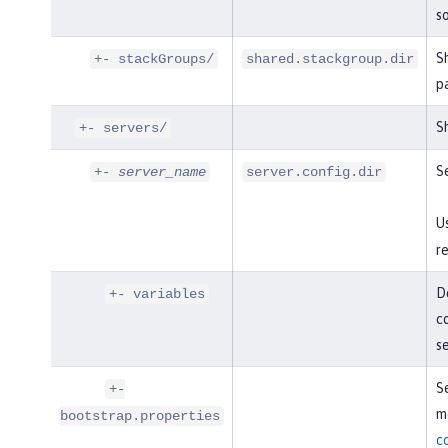
so
S
+- stackGroups/
shared.stackgroup.dir
p
Sh
+- servers/
Se
+-
server_name
server.config.dir
U
re
De
+- variables
co
s
Se
+-
mo
bootstrap.properties
c