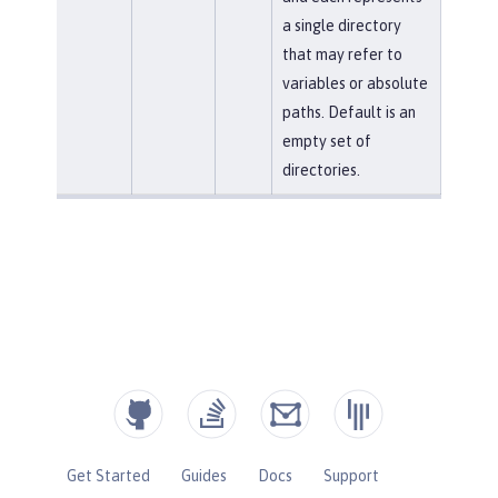
a single directory
that may refer to
variables or absolute
paths. Default is an
empty set of
directories.
Get Started
Guides
Docs
Support