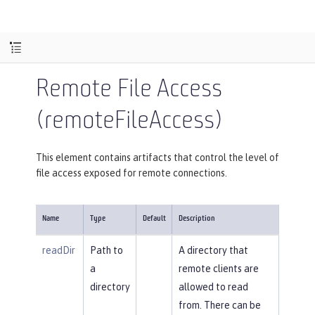
Remote File Access
(remoteFileAccess)
This element contains artifacts that control the level of
file access exposed for remote connections.
Name
Type
Default
Description
readDir
Path to
A directory that
a
remote clients are
directory
allowed to read
from. There can be