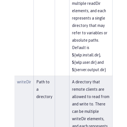
multiple readDir
elements, and each
represents a single
directory that may
refer to variables or
absolute paths.
Default is
${wlp.install.dir},
${wlp.user.dir} and
${server.output.dir}
writeDir
Path to
A directory that
a
remote clients are
directory
allowed to read from
and write to. There
can be multiple
writeDir elements,
and each represents