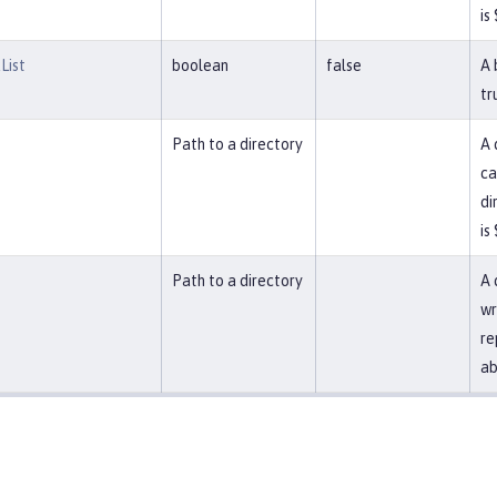
is
List
boolean
false
A 
tr
Path to a directory
A 
ca
di
is
Path to a directory
A 
wr
re
ab