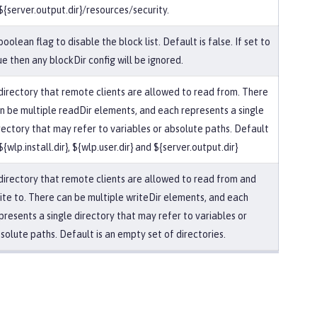
 ${server.output.dir}/resources/security.
boolean flag to disable the block list. Default is false. If set to
ue then any blockDir config will be ignored.
directory that remote clients are allowed to read from. There
n be multiple readDir elements, and each represents a single
rectory that may refer to variables or absolute paths. Default
 ${wlp.install.dir}, ${wlp.user.dir} and ${server.output.dir}
directory that remote clients are allowed to read from and
ite to. There can be multiple writeDir elements, and each
presents a single directory that may refer to variables or
solute paths. Default is an empty set of directories.