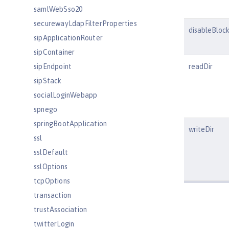
samlWebSso20
securewayLdapFilterProperties
disableBlock
sipApplicationRouter
sipContainer
sipEndpoint
readDir
sipStack
socialLoginWebapp
spnego
springBootApplication
writeDir
ssl
sslDefault
sslOptions
tcpOptions
transaction
trustAssociation
twitterLogin