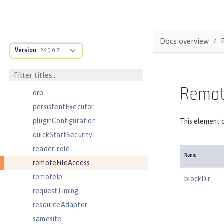
oidcClientWebapp
oidcLogin
okdServiceLogin
Docs overview
Version
openId
26.0.0.7
openidConnectClient
openidConnectProvider
Remote
orb
persistentExecutor
pluginConfiguration
This element c
quickStartSecurity
reader-role
Name
remoteFileAccess
remoteIp
blockDir
requestTiming
resourceAdapter
samesite