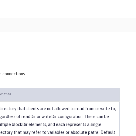
)
e connections.
cription
directory that clients are not allowed to read from or write to,
gardless of readDir or writeDir configuration. There can be
ltiple blockDir elements, and each represents a single
rectory that may refer to variables or absolute paths. Default