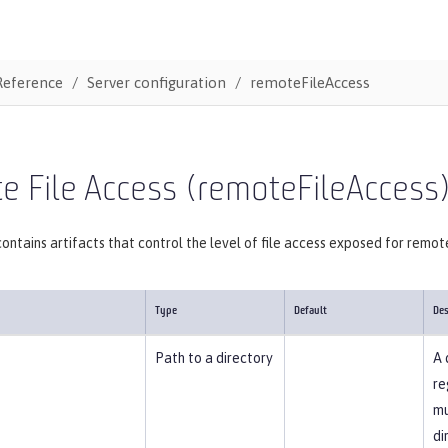
Reference
Server configuration
remoteFileAccess
 File Access (remoteFileAccess
ontains artifacts that control the level of file access exposed for remot
Type
Default
Des
Path to a directory
A 
re
mu
di