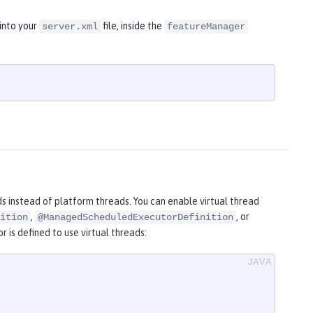
into your
file, inside the
server.xml
featureManager
ds instead of platform threads. You can enable virtual thread
,
, or
ition
@ManagedScheduledExecutorDefinition
is defined to use virtual threads: