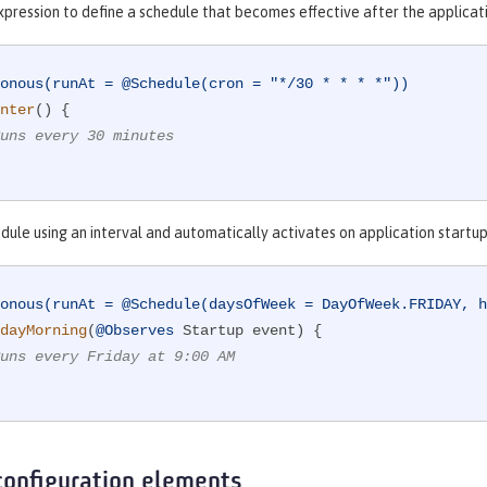
xpression to define a schedule that becomes effective after the applicat
onous(runAt = @Schedule(cron = "*/30 * * * *"))
nter
()
{

uns every 30 minutes
dule using an interval and automatically activates on application startup
onous(runAt = @Schedule(daysOfWeek = DayOfWeek.FRIDAY, h
dayMorning
(
@Observes
 Startup event)
{

uns every Friday at 9:00 AM
configuration elements