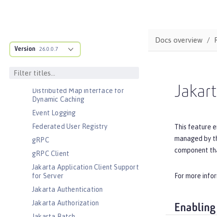
Basic Extensions using Liberty
Libraries
Batch Management
Cloudant Integration
Docs overview
Version
Coordinated Restore at Checkpoint
26.0.0.7
CouchDB Integration
Database Session Persistence
Jakar
Distributed Map interface for
Dynamic Caching
Event Logging
Federated User Registry
This feature e
managed by the
gRPC
component tha
gRPC Client
Jakarta Application Client Support
For more info
for Server
Jakarta Authentication
Jakarta Authorization
Enabling
Jakarta Batch