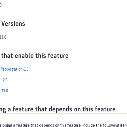
0
 Versions
11.0
 that enable this feature
Propagation-1.3
-2.0
-11.0
ng a feature that depends on this feature
eloping a feature that depends on this feature, include the following ite