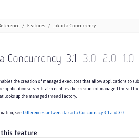
Reference
Features
Jakarta Concurrency
ta Concurrency
3.1
3.0
2.0
1.0
nables the creation of managed executors that allow applications to subm
 application server. It also enables the creation of managed thread fac
t looks up the managed thread factory.
rmation, see
Differences between Jakarta Concurrency 3.1 and 3.0
.
 this feature