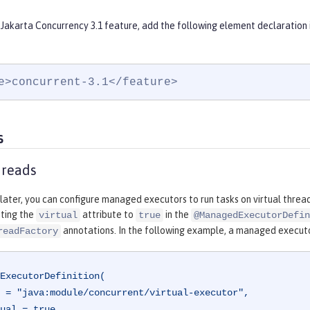
 Jakarta Concurrency 3.1 feature, add the following element declaration 
e>concurrent-3.1</feature>
s
hreads
 later, you can configure managed executors to run tasks on virtual threa
tting the
attribute to
in the
virtual
true
@ManagedExecutorDefin
annotations. In the following example, a managed executor 
readFactory
ExecutorDefinition(
