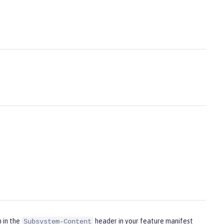
m in the
header in your feature manifest
Subsystem-Content