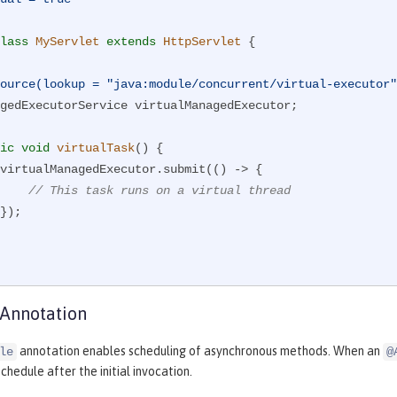
lass
MyServlet
extends
HttpServlet
{

ource(lookup = "java:module/concurrent/virtual-executor"
ic
void
virtualTask
()
{

// This task runs on a virtual thread
 Annotation
annotation enables scheduling of asynchronous methods. When an
le
@
chedule after the initial invocation.