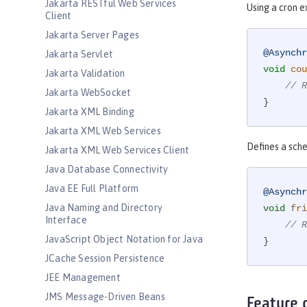
Jakarta RESTful Web Services
Using a cron e
Client
Jakarta Server Pages
@Asynchr
Jakarta Servlet
void
cou
Jakarta Validation
// R
Jakarta WebSocket
}
Jakarta XML Binding
Jakarta XML Web Services
Defines a sche
Jakarta XML Web Services Client
Java Database Connectivity
Java EE Full Platform
@Asynchr
Java Naming and Directory
void
fri
Interface
// R
JavaScript Object Notation for Java
}
JCache Session Persistence
JEE Management
JMS Message-Driven Beans
Feature 