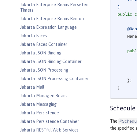
Jakarta Enterprise Beans Persistent
)
Timers
public
c
Jakarta Enterprise Beans Remote
Jakarta Expression Language
@Res
Jakarta Faces
    ManagedExecutorService virtualManagedExecutor;

Jakarta Faces Container
publ
Jakarta JSON Binding
        virtualManagedExecutor.submit(() -> {

Jakarta JSON Binding Container
Jakarta JSON Processing
        });

Jakarta JSON Processing Container
    };

Jakarta Mail
}
Jakarta Managed Beans
Jakarta Messaging
Schedule
Jakarta Persistence
The
Jakarta Persistence Container
@Schedu
the specified s
Jakarta RESTful Web Services