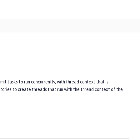
it tasks to run concurrently, with thread context that is
tories to create threads that run with the thread context of the