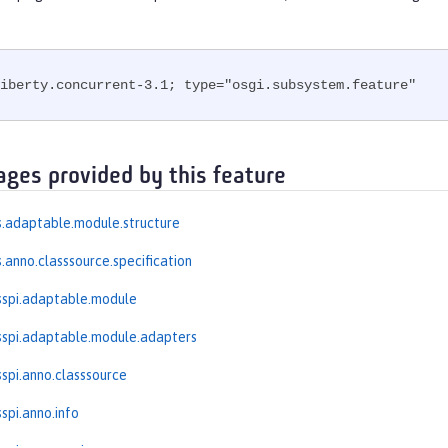
iberty.concurrent-3.1; type="osgi.subsystem.feature"
ages provided by this feature
.adaptable.module.structure
.anno.classsource.specification
sspi.adaptable.module
spi.adaptable.module.adapters
spi.anno.classsource
spi.anno.info