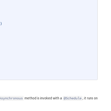
)
method is invoked with a
, it runs on
Asynchronous
@Schedule