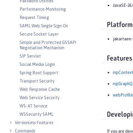
Password Utilities
JavaSE-26.
Performance Monitoring
Request Timing
Platform
SAML Web Single Sign-On
Secure Socket Layer
jakartaee-
Simple and Protected GSSAPI
Negotiation Mechanism
SIP Servlet
Features
Social Media Login
mpContext
Spring Boot Support
Transport Security
mpGraphQL
Web Response Cache
webProfile
Web Service Security
WS-AT Service
Developi
WSSecurity SAML
Versionless features
Commands
If you are dev