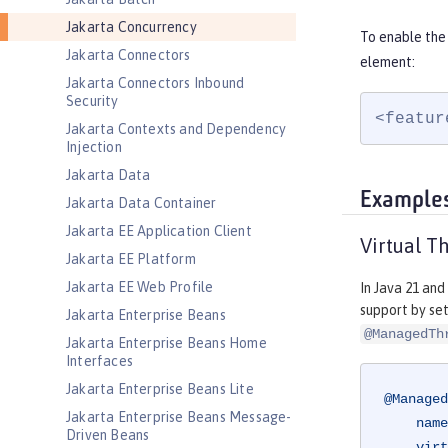
Jakarta Concurrency
To enable the
Jakarta Connectors
element:
Jakarta Connectors Inbound
Security
<featur
Jakarta Contexts and Dependency
Injection
Jakarta Data
Example
Jakarta Data Container
Jakarta EE Application Client
Virtual T
Jakarta EE Platform
Jakarta EE Web Profile
In Java 21 and
support by se
Jakarta Enterprise Beans
@ManagedTh
Jakarta Enterprise Beans Home
Interfaces
Jakarta Enterprise Beans Lite
@Managed
Jakarta Enterprise Beans Message-
    name = "java:module/concurrent/virtual-executor",

Driven Beans
    virtual = true
