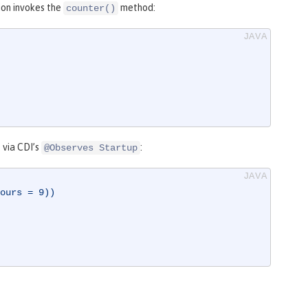
ion invokes the
method:
counter()
 via CDI’s
:
@Observes Startup
ours = 9))