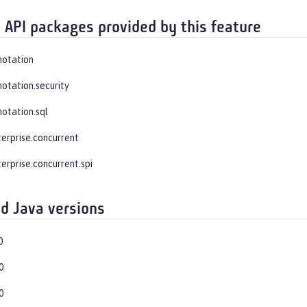
 API packages provided by this feature
notation
notation.security
notation.sql
terprise.concurrent
erprise.concurrent.spi
d Java versions
0
0
0