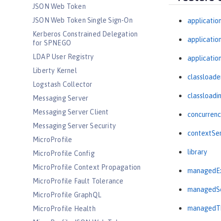
JSON Web Token
JSON Web Token Single Sign-On
applicatio
Kerberos Constrained Delegation
applicati
for SPNEGO
LDAP User Registry
applicatio
Liberty Kernel
classloade
Logstash Collector
classloadi
Messaging Server
Messaging Server Client
concurrenc
Messaging Server Security
contextSer
MicroProfile
library
MicroProfile Config
MicroProfile Context Propagation
managedEx
MicroProfile Fault Tolerance
managedSc
MicroProfile GraphQL
managedTh
MicroProfile Health