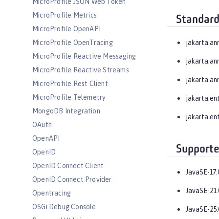
MicroProfile JSON Web Token
MicroProfile Metrics
Standard
MicroProfile OpenAPI
MicroProfile OpenTracing
jakarta.an
MicroProfile Reactive Messaging
jakarta.an
MicroProfile Reactive Streams
jakarta.an
MicroProfile Rest Client
MicroProfile Telemetry
jakarta.en
MongoDB Integration
jakarta.ent
OAuth
OpenAPI
Supporte
OpenID
OpenID Connect Client
JavaSE-17.
OpenID Connect Provider
JavaSE-21.
Opentracing
OSGi Debug Console
JavaSE-25.