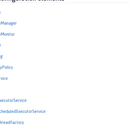
n
onManager
nMonitor
r
ng
yPolicy
vice
ecutorService
heduledExecutorService
readFactory