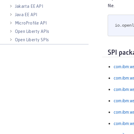
file.
Jakarta EE API
Java EE API
MicroProfile API
io.openl
Open Liberty APIs
Open Liberty SPIs
SPI pack
com.ibm.ws
com.ibm.ws
com.ibm.w
com.ibm.ws
com.ibm.ws
com.ibm.ws