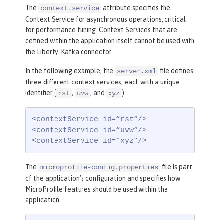
The
attribute specifies the
context.service
Context Service for asynchronous operations, critical
for performance tuning. Context Services that are
defined within the application itself cannot be used with
the Liberty-Kafka connector.
In the following example, the
file defines
server.xml
three different context services, each with a unique
identifier (
,
, and
).
rst
uvw
xyz
<contextService id=“rst”/>

<contextService id=“uvw”/>

<contextService id=“xyz”/>
The
file is part
microprofile-config.properties
of the application’s configuration and specifies how
MicroProfile features should be used within the
application.