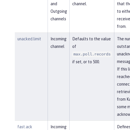
and
channel.
that th
Outgoing
to eith
channels
receiv
from.
unacked.limit
Incoming
Defaults to the value
The nu
channel
of
outsta
unackn
max.poll.records
messag
if set, or to 500.
If this l
reached
connec
retriev
from Ka
some m
acknow
fast.ack
Incoming
Defines