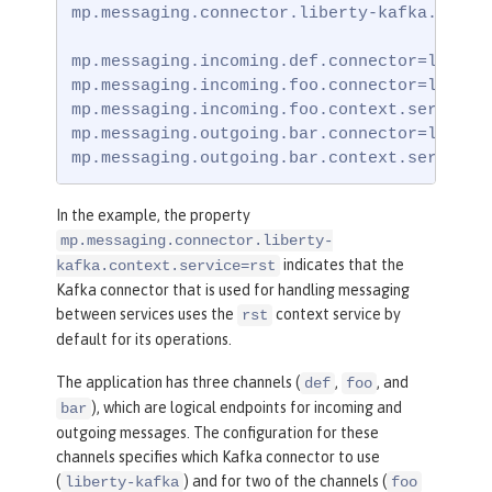
mp.messaging.connector.liberty-kafka.contex
mp.messaging.incoming.def.connector=liberty
mp.messaging.incoming.foo.connector=liberty
mp.messaging.incoming.foo.context.service=u
mp.messaging.outgoing.bar.connector=liberty
mp.messaging.outgoing.bar.context.service=
In the example, the property
mp.messaging.connector.liberty-
indicates that the
kafka.context.service=rst
Kafka connector that is used for handling messaging
between services uses the
context service by
rst
default for its operations.
The application has three channels (
,
, and
def
foo
), which are logical endpoints for incoming and
bar
outgoing messages. The configuration for these
channels specifies which Kafka connector to use
(
) and for two of the channels (
liberty-kafka
foo