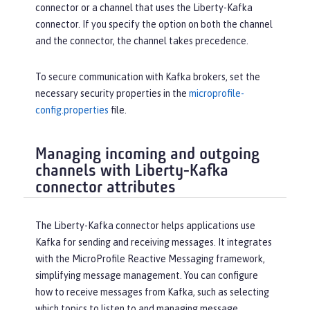
connector or a channel that uses the Liberty-Kafka
connector. If you specify the option on both the channel
and the connector, the channel takes precedence.
To secure communication with Kafka brokers, set the
necessary security properties in the
microprofile-
config.properties
file.
Managing incoming and outgoing
channels with Liberty-Kafka
connector attributes
The Liberty-Kafka connector helps applications use
Kafka for sending and receiving messages. It integrates
with the MicroProfile Reactive Messaging framework,
simplifying message management. You can configure
how to receive messages from Kafka, such as selecting
which topics to listen to and managing message