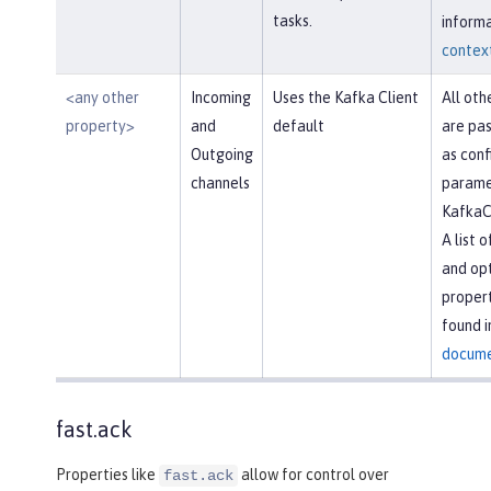
tasks.
informa
context
<any other
Incoming
Uses the Kafka Client
All oth
property>
and
default
are pas
Outgoing
as conf
channels
parame
KafkaC
A list 
and opt
propert
found i
docume
fast.ack
Properties like
allow for control over
fast.ack