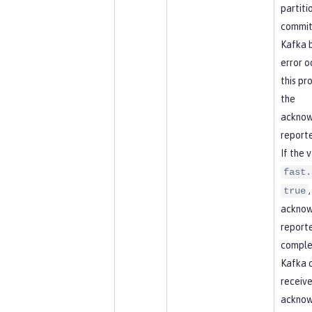
partitio
commit
Kafka b
error o
this pr
the
acknow
reporte
If the 
fast.
true
acknow
report
comple
Kafka 
receive
ackno