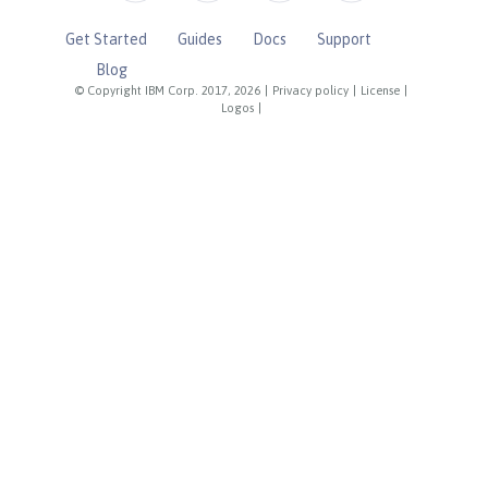
Get Started
Guides
Docs
Support
Blog
© Copyright IBM Corp. 2017, 2026
|
Privacy policy
|
License
|
Logos
|