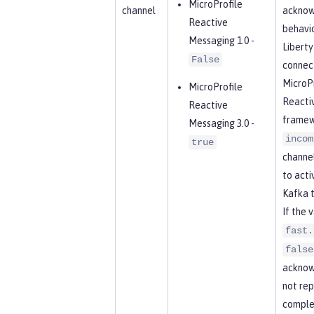
MicroProfile
channel
acknow
Reactive
behavio
Messaging 1.0 -
Libert
False
connect
MicroPr
MicroProfile
Reacti
Reactive
framew
Messaging 3.0 -
incom
true
channel
to acti
Kafka t
If the 
fast.
false
acknow
not rep
complet