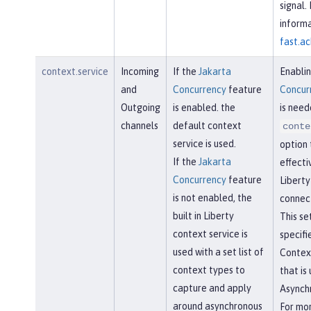
signal.
informa
fast.ac
context.service
Incoming
If the
Jakarta
Enabli
and
Concurrency
feature
Concur
Outgoing
is enabled. the
is need
channels
default context
conte
service is used.
option 
If the
Jakarta
effecti
Concurrency
feature
Libert
is not enabled, the
connect
built in Liberty
This se
context service is
specifi
used with a set list of
Contex
context types to
that is
capture and apply
Asynchr
around asynchronous
For mo