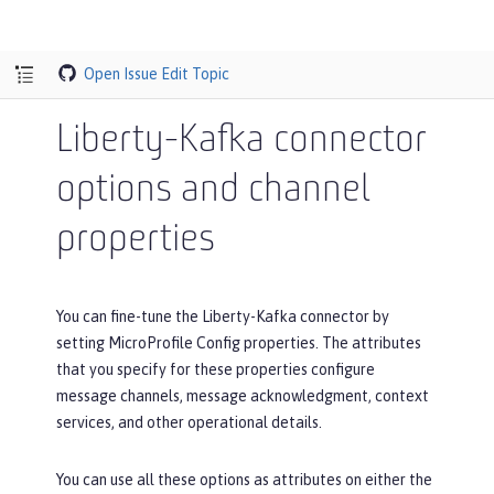
Open Issue
Edit Topic
Liberty-Kafka connector
options and channel
properties
You can fine-tune the Liberty-Kafka connector by
setting MicroProfile Config properties. The attributes
that you specify for these properties configure
message channels, message acknowledgment, context
services, and other operational details.
You can use all these options as attributes on either the