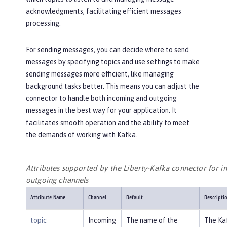
acknowledgments, facilitating efficient messages
processing.
For sending messages, you can decide where to send
messages by specifying topics and use settings to make
sending messages more efficient, like managing
background tasks better. This means you can adjust the
connector to handle both incoming and outgoing
messages in the best way for your application. It
facilitates smooth operation and the ability to meet
the demands of working with Kafka.
Attributes supported by the Liberty-Kafka connector for 
outgoing channels
Attribute Name
Channel
Default
Descripti
topic
Incoming
The name of the
The Ka