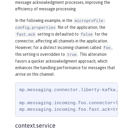
message acknowledgment processes, improving the
efficiency of message processing.
In the following example, in the
microprofile-
file of the application, the
config.properties
setting is defaulted to
for the
fast.ack
false
connector, affecting all channels in the application.
However, for a distinct incoming channel called
,
foo
this setting is overridden to
. This alteration
true
favors a quicker acknowledgment approach, which
enhances the handling performance for messages that
arrive on this channel.
mp.messaging.connector.liberty-kafka.fast.a
mp.messaging.incoming.foo.connector=liberty
mp.messaging.incoming.foo.fast.ack=true
context.service