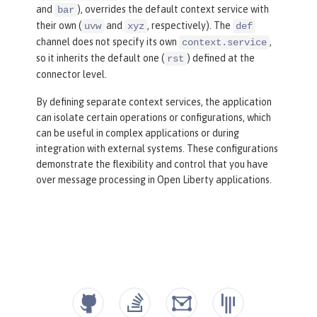
and
), overrides the default context service with
bar
their own (
and
, respectively). The
uvw
xyz
def
channel does not specify its own
,
context.service
so it inherits the default one (
) defined at the
rst
connector level.
By defining separate context services, the application
can isolate certain operations or configurations, which
can be useful in complex applications or during
integration with external systems. These configurations
demonstrate the flexibility and control that you have
over message processing in Open Liberty applications.