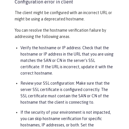
Configuration error in client
The client might be configured with an incorrect URL or
might be using a deprecated hostname.
You can resolve the hostname verification failure by
addressing the following areas.
Verify the hostname or IP address: Check that the
hostname or IP address in the URL that you are using
matches the SAN or CN in the server’s SSL
certificate. If the URL is incorrect, update it with the
correct hostname.
Review your SSL configuration: Make sure that the
server SSL certificate is configured correctly. The
SSL certificate must contain the SAN or CN of the
hostname that the client is connecting to.
If the security of your environment is not impacted,
you can skip hostname verification for specific
hostnames, IP addresses, or both. Set the