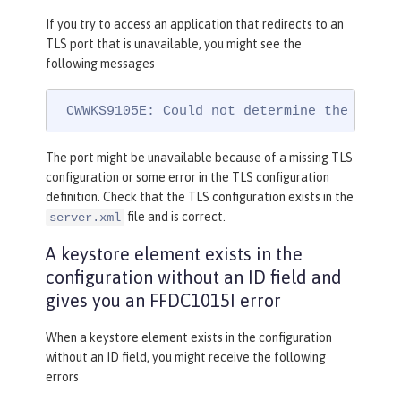
If you try to access an application that redirects to an
TLS port that is unavailable, you might see the
following messages
 CWWKS9105E: Could not determine the TLS p
The port might be unavailable because of a missing TLS
configuration or some error in the TLS configuration
definition. Check that the TLS configuration exists in the
file and is correct.
server.xml
A keystore element exists in the
configuration without an ID field and
gives you an FFDC1015I error
When a keystore element exists in the configuration
without an ID field, you might receive the following
errors