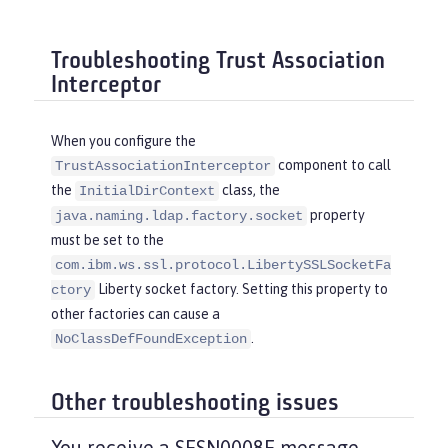
Troubleshooting Trust Association
Interceptor
When you configure the
component to call
TrustAssociationInterceptor
the
class, the
InitialDirContext
property
java.naming.ldap.factory.socket
must be set to the
com.ibm.ws.ssl.protocol.LibertySSLSocketFa
Liberty socket factory. Setting this property to
ctory
other factories can cause a
.
NoClassDefFoundException
Other troubleshooting issues
You receive a SESN0008E message