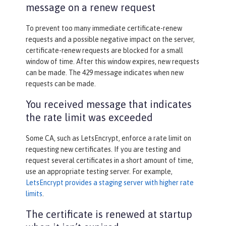
message on a renew request
To prevent too many immediate certificate-renew
requests and a possible negative impact on the server,
certificate-renew requests are blocked for a small
window of time. After this window expires, new requests
can be made. The 429 message indicates when new
requests can be made.
You received message that indicates
the rate limit was exceeded
Some CA, such as LetsEncrypt, enforce a rate limit on
requesting new certificates. If you are testing and
request several certificates in a short amount of time,
use an appropriate testing server. For example,
LetsEncrypt provides a staging server with higher rate
limits
.
The certificate is renewed at startup