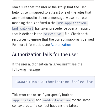
Make sure that the user or the group that the user
belongs to is mapped to at least one of the roles that
are mentioned in the error message. A user-to-role
mapping that is defined in the
ibm-application-
file takes precedence over a mapping
bnd.xmi/xml
that is defined in the
file. Check both
server.xml
resources to ensure that the correct mapping is defined.
For more information, see
Authorization
.
Authorization fails for the user
If the user authorization fails, you might see the
following message:
CWWKS9104A: Authorization failed for user 
This error can occur if you specify both an
and
for the same
application
webApplication
context root. If a conflict happens the latest