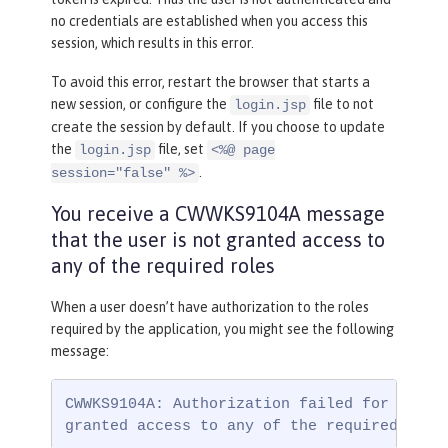
no credentials are established when you access this
session, which results in this error.
To avoid this error, restart the browser that starts a
new session, or configure the
file to not
login.jsp
create the session by default. If you choose to update
the
file, set
login.jsp
<%@ page
.
session="false" %>
You receive a CWWKS9104A message
that the user is not granted access to
any of the required roles
When a user doesn’t have authorization to the roles
required by the application, you might see the following
message:
CWWKS9104A: Authorization failed for user {
granted access to any of the required role