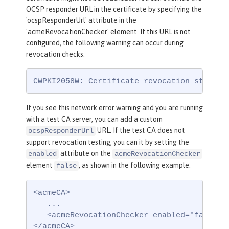
OCSP responder URL in the certificate by specifying the
'ocspResponderUrl' attribute in the
'acmeRevocationChecker' element. If this URL is not
configured, the following warning can occur during
revocation checks:
CWPKI2058W: Certificate revocation status 
If you see this network error warning and you are running
with a test CA server, you can add a custom
URL. If the test CA does not
ocspResponderUrl
support revocation testing, you can it by setting the
attribute on the
enabled
acmeRevocationChecker
element
, as shown in the following example:
false
<acmeCA>

   ...

   <acmeRevocationChecker enabled="false" /
</acmeCA>