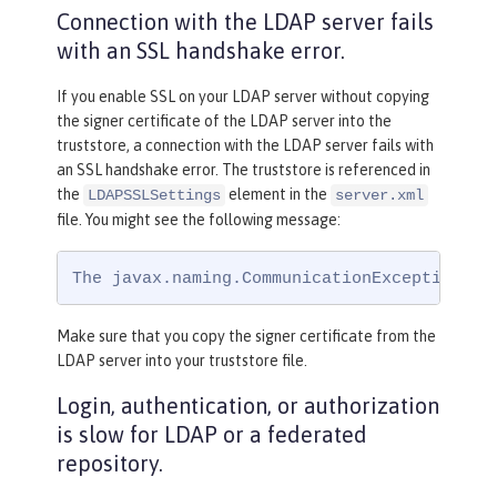
Connection with the LDAP server fails
with an SSL handshake error.
If you enable SSL on your LDAP server without copying
the signer certificate of the LDAP server into the
truststore, a connection with the LDAP server fails with
an SSL handshake error. The truststore is referenced in
the
element in the
LDAPSSLSettings
server.xml
file. You might see the following message:
The javax.naming.CommunicationException: s
Make sure that you copy the signer certificate from the
LDAP server into your truststore file.
Login, authentication, or authorization
is slow for LDAP or a federated
repository.