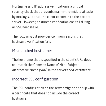
Hostname and IP address verification is a critical
security check that prevents man-in-the-middle attacks
by making sure that the client connects to the correct
server. However, hostname verification can fail during
an SSL handshake.
The following list provides common reasons that
hostname verification fails.
Mismatched hostnames
The hostname that is specified in the client’s URL does
not match the Common Name (CN) or Subject
Alternative Name (SAN) in the server’s SSL certificate.
Incorrect SSL configuration
The SSL configuration on the server might be set up with
a certificate that does not include the correct
hostname.