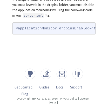
you must leave it in the dropins folder, you must disable
the application monitoring by using the following code
in your
file:
server.xml
<applicationMonitor dropinsEnabled="false"
Get Started
Guides
Docs
Support
Blog
© Copyright IBM Corp. 2017, 2026
|
Privacy policy
|
License
|
Logos
|