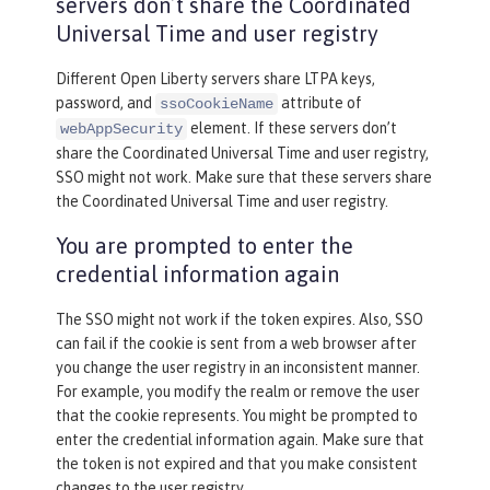
servers don’t share the Coordinated
Universal Time and user registry
Different Open Liberty servers share LTPA keys,
password, and
attribute of
ssoCookieName
element. If these servers don’t
webAppSecurity
share the Coordinated Universal Time and user registry,
SSO might not work. Make sure that these servers share
the Coordinated Universal Time and user registry.
You are prompted to enter the
credential information again
The SSO might not work if the token expires. Also, SSO
can fail if the cookie is sent from a web browser after
you change the user registry in an inconsistent manner.
For example, you modify the realm or remove the user
that the cookie represents. You might be prompted to
enter the credential information again. Make sure that
the token is not expired and that you make consistent
changes to the user registry.