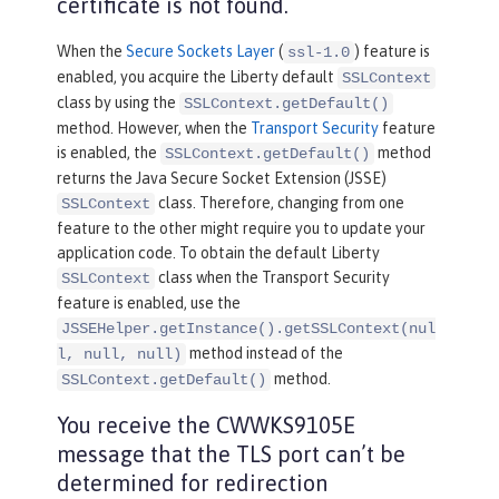
certificate is not found.
When the
Secure Sockets Layer
(
) feature is
ssl-1.0
enabled, you acquire the Liberty default
SSLContext
class by using the
SSLContext.getDefault()
method. However, when the
Transport Security
feature
is enabled, the
method
SSLContext.getDefault()
returns the Java Secure Socket Extension (JSSE)
class. Therefore, changing from one
SSLContext
feature to the other might require you to update your
application code. To obtain the default Liberty
class when the Transport Security
SSLContext
feature is enabled, use the
JSSEHelper.getInstance().getSSLContext(nul
method instead of the
l, null, null)
method.
SSLContext.getDefault()
You receive the CWWKS9105E
message that the TLS port can’t be
determined for redirection