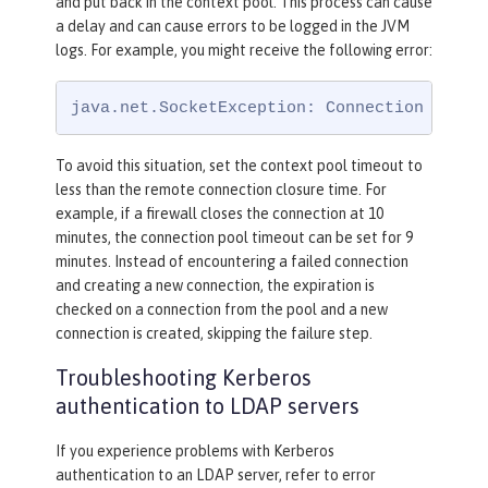
and put back in the context pool. This process can cause
a delay and can cause errors to be logged in the JVM
logs. For example, you might receive the following error:
java.net.SocketException: Connection reset
To avoid this situation, set the context pool timeout to
less than the remote connection closure time. For
example, if a firewall closes the connection at 10
minutes, the connection pool timeout can be set for 9
minutes. Instead of encountering a failed connection
and creating a new connection, the expiration is
checked on a connection from the pool and a new
connection is created, skipping the failure step.
Troubleshooting Kerberos
authentication to LDAP servers
If you experience problems with Kerberos
authentication to an LDAP server, refer to error