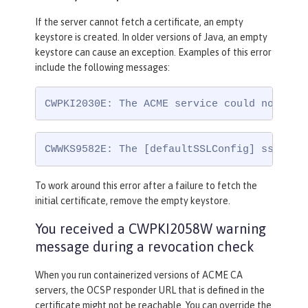
If the server cannot fetch a certificate, an empty
keystore is created. In older versions of Java, an empty
keystore can cause an exception. Examples of this error
include the following messages:
CWPKI2030E: The ACME service could not ins
CWWKS9582E: The [defaultSSLConfig] sslRef 
To work around this error after a failure to fetch the
initial certificate, remove the empty keystore.
You received a CWPKI2058W warning
message during a revocation check
When you run containerized versions of ACME CA
servers, the OCSP responder URL that is defined in the
certificate might not be reachable. You can override the