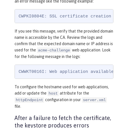
an error message like the following example:
CWPKI0804E: SSL certificate creation error
If you see this message, verify that the provided domain
name is accessible by the CA. Review the logs and
confirm that the expected domain name or IP address is
used for the
web application. Look
acme-challenge
for the following message in the logs:
CWWKT0016I: Web application available (def
To configure the hostname used for web applications,
add or update the
attribute for the
host
configuration in your
httpEndpoint
server.xml
file.
After a failure to fetch the certificate,
the keystore produces errors