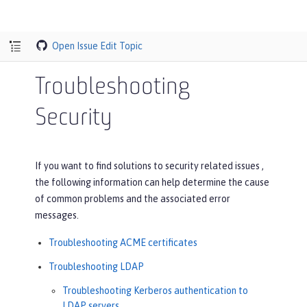
Open Issue
Edit Topic
Troubleshooting
Security
If you want to find solutions to security related issues ,
the following information can help determine the cause
of common problems and the associated error
messages.
Troubleshooting ACME certificates
Troubleshooting LDAP
Troubleshooting Kerberos authentication to
LDAP servers