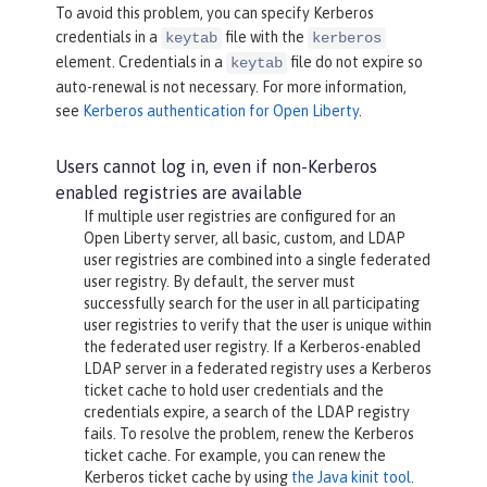
To avoid this problem, you can specify Kerberos
credentials in a
file with the
keytab
kerberos
element. Credentials in a
file do not expire so
keytab
auto-renewal is not necessary. For more information,
see
Kerberos authentication for Open Liberty
.
Users cannot log in, even if non-Kerberos
enabled registries are available
If multiple user registries are configured for an
Open Liberty server, all basic, custom, and LDAP
user registries are combined into a single federated
user registry. By default, the server must
successfully search for the user in all participating
user registries to verify that the user is unique within
the federated user registry. If a Kerberos-enabled
LDAP server in a federated registry uses a Kerberos
ticket cache to hold user credentials and the
credentials expire, a search of the LDAP registry
fails. To resolve the problem, renew the Kerberos
ticket cache. For example, you can renew the
Kerberos ticket cache by using
the Java kinit tool
.