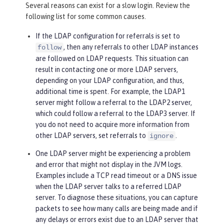
Several reasons can exist for a slow login. Review the
following list for some common causes.
If the LDAP configuration for referrals is set to
, then any referrals to other LDAP instances
follow
are followed on LDAP requests. This situation can
result in contacting one or more LDAP servers,
depending on your LDAP configuration, and thus,
additional time is spent. For example, the LDAP1
server might follow a referral to the LDAP2 server,
which could follow a referral to the LDAP3 server. If
you do not need to acquire more information from
other LDAP servers, set referrals to
.
ignore
One LDAP server might be experiencing a problem
and error that might not display in the JVM logs.
Examples include a TCP read timeout or a DNS issue
when the LDAP server talks to a referred LDAP
server. To diagnose these situations, you can capture
packets to see how many calls are being made and if
any delays or errors exist due to an LDAP server that