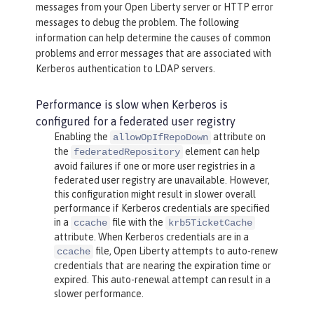
messages from your Open Liberty server or HTTP error
messages to debug the problem. The following
information can help determine the causes of common
problems and error messages that are associated with
Kerberos authentication to LDAP servers.
Performance is slow when Kerberos is
configured for a federated user registry
Enabling the
attribute on
allowOpIfRepoDown
the
element can help
federatedRepository
avoid failures if one or more user registries in a
federated user registry are unavailable. However,
this configuration might result in slower overall
performance if Kerberos credentials are specified
in a
file with the
ccache
krb5TicketCache
attribute. When Kerberos credentials are in a
file, Open Liberty attempts to auto-renew
ccache
credentials that are nearing the expiration time or
expired. This auto-renewal attempt can result in a
slower performance.