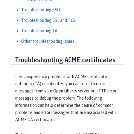
Troubleshooting SSO
Troubleshooting SSL and TLS
Troubleshooting TAI
Other troubleshooting issues
Troubleshooting ACME certificates
If you experience problems with ACME certificate
authority (CA) certificates, you can refer to error
messages from your Open Liberty server or HTTP error
messages to debug the problem. The following
information can help determine the cause of common
problems and error messages that are associated with
ACME CA certificates.