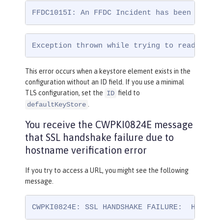
FFDC1015I: An FFDC Incident has been creat
Exception thrown while trying to read conf
This error occurs when a keystore element exists in the
configuration without an ID field. If you use a minimal
TLS configuration, set the
field to
ID
.
defaultKeyStore
You receive the CWPKI0824E message
that SSL handshake failure due to
hostname verification error
If you try to access a URL, you might see the following
message.
CWPKI0824E: SSL HANDSHAKE FAILURE:  Host n