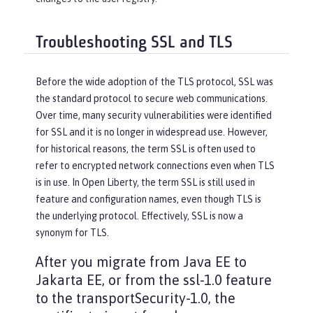
Troubleshooting SSL and TLS
Before the wide adoption of the TLS protocol, SSL was
the standard protocol to secure web communications.
Over time, many security vulnerabilities were identified
for SSL and it is no longer in widespread use. However,
for historical reasons, the term SSL is often used to
refer to encrypted network connections even when TLS
is in use. In Open Liberty, the term SSL is still used in
feature and configuration names, even though TLS is
the underlying protocol. Effectively, SSL is now a
synonym for TLS.
After you migrate from Java EE to
Jakarta EE, or from the ssl-1.0 feature
to the transportSecurity-1.0, the