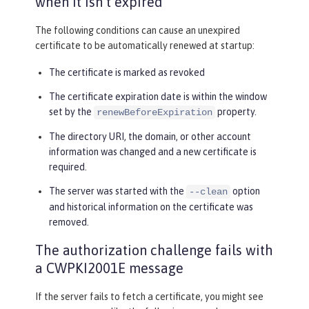
when it isn’t expired
The following conditions can cause an unexpired
certificate to be automatically renewed at startup:
The certificate is marked as revoked
The certificate expiration date is within the window
set by the
property.
renewBeforeExpiration
The directory URI, the domain, or other account
information was changed and a new certificate is
required.
The server was started with the
option
--clean
and historical information on the certificate was
removed.
The authorization challenge fails with
a CWPKI2001E message
If the server fails to fetch a certificate, you might see