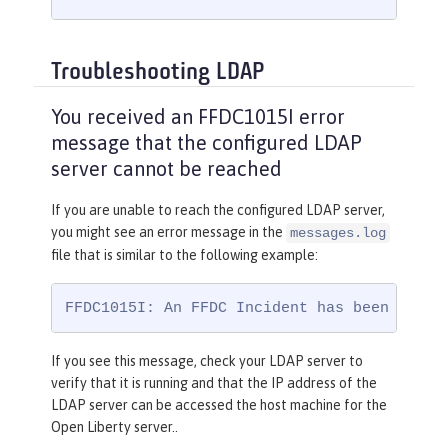
Troubleshooting LDAP
You received an FFDC1015I error
message that the configured LDAP
server cannot be reached
If you are unable to reach the configured LDAP server,
you might see an error message in the
messages.log
file that is similar to the following example:
FFDC1015I: An FFDC Incident has been creat
If you see this message, check your LDAP server to
verify that it is running and that the IP address of the
LDAP server can be accessed the host machine for the
Open Liberty server..