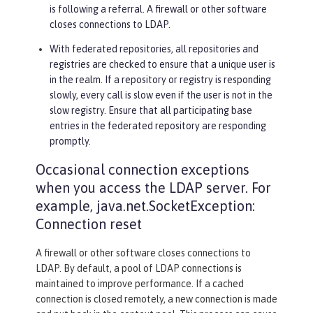
is following a referral. A firewall or other software
closes connections to LDAP.
With federated repositories, all repositories and
registries are checked to ensure that a unique user is
in the realm. If a repository or registry is responding
slowly, every call is slow even if the user is not in the
slow registry. Ensure that all participating base
entries in the federated repository are responding
promptly.
Occasional connection exceptions
when you access the LDAP server. For
example, java.net.SocketException:
Connection reset
A firewall or other software closes connections to
LDAP. By default, a pool of LDAP connections is
maintained to improve performance. If a cached
connection is closed remotely, a new connection is made