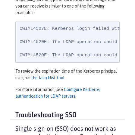
you can receive is similar to one of the following
examples:
CWIML4507E: Kerberos login failed with the
CWIML4520E: The LDAP operation could not b
CWIML4520E: The LDAP operation could not b
To review the expiration time of the Kerberos principal
user, run
the Java klist tool
.
For more information, see
Configure Kerberos
authentication for LDAP servers
.
Troubleshooting SSO
Single sign-on (SSO) does not work as