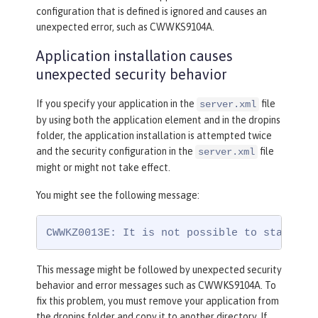
configuration that is defined is ignored and causes an
unexpected error, such as CWWKS9104A.
Application installation causes
unexpected security behavior
If you specify your application in the
file
server.xml
by using both the application element and in the dropins
folder, the application installation is attempted twice
and the security configuration in the
file
server.xml
might or might not take effect.
You might see the following message:
CWWKZ0013E: It is not possible to start tw
This message might be followed by unexpected security
behavior and error messages such as CWWKS9104A. To
fix this problem, you must remove your application from
the dropins folder and copy it to another directory. If