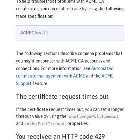
To help troubleshoot problems with ACME CA
certificates, you can enable trace by using the following
trace specification:
ACMECA=all
The following sections describe common problems that
you might encounter with ACME CA accounts and
connections. For more information, see
Automated
certificate management with ACME
and the
ACME
Support
feature.
The certificate request times out
If the certificate request times out, you can set a longer
timeout value by using the
challengePollTimeout
and
properties.
orderPollTimeout
You received an HTTP code 429