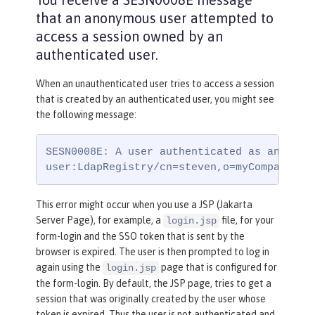
that an anonymous user attempted to
access a session owned by an
authenticated user.
When an unauthenticated user tries to access a session
that is created by an authenticated user, you might see
the following message:
SESN0008E: A user authenticated as anonymou
user:LdapRegistry/cn=steven,o=myCompany,c=
This error might occur when you use a JSP (Jakarta
Server Page), for example, a
file, for your
login.jsp
form-login and the SSO token that is sent by the
browser is expired. The user is then prompted to log in
again using the
page that is configured for
login.jsp
the form-login. By default, the JSP page, tries to get a
session that was originally created by the user whose
token is expired. Thus the user is not authenticated and