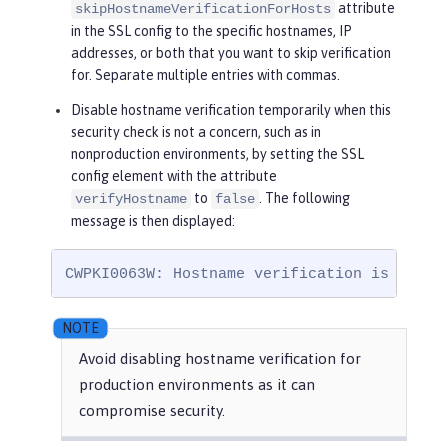
attribute
skipHostnameVerificationForHosts
in the SSL config to the specific hostnames, IP
addresses, or both that you want to skip verification
for. Separate multiple entries with commas.
Disable hostname verification temporarily when this
security check is not a concern, such as in
nonproduction environments, by setting the SSL
config element with the attribute
to
. The following
verifyHostname
false
message is then displayed:
CWPKI0063W: Hostname verification is disab
Avoid disabling hostname verification for
production environments as it can
compromise security.