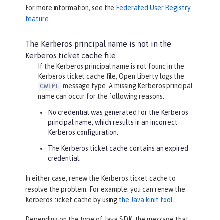
For more information, see the
Federated User Registry
feature
.
The Kerberos principal name is not in the
Kerberos ticket cache file
If the Kerberos principal name is not found in the
Kerberos ticket cache file, Open Liberty logs the
message type. A missing Kerberos principal
CWIML
name can occur for the following reasons:
No credential was generated for the Kerberos
principal name, which results in an incorrect
Kerberos configuration.
The Kerberos ticket cache contains an expired
credential.
In either case, renew the Kerberos ticket cache to
resolve the problem. For example, you can renew the
Kerberos ticket cache by using
the Java kinit tool
.
Depending on the type of Java SDK, the message that