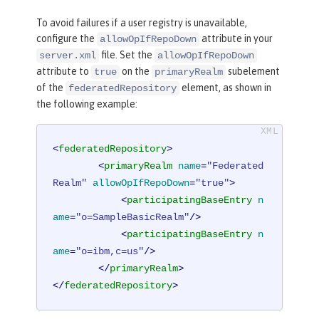
To avoid failures if a user registry is unavailable,
configure the
attribute in your
allowOpIfRepoDown
file. Set the
server.xml
allowOpIfRepoDown
attribute to
on the
subelement
true
primaryRealm
of the
element, as shown in
federatedRepository
the following example:
<
federatedRepository
>
<
primaryRealm
name
=
"Federated
Realm"
allowOpIfRepoDown
=
"true"
>
<
participatingBaseEntry
n
ame
=
"o=SampleBasicRealm"
/>
<
participatingBaseEntry
n
ame
=
"o=ibm,c=us"
/>
</
primaryRealm
>
</
federatedRepository
>