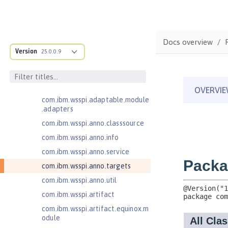
Jakarta XML Web Services 3.0
Jakarta XML Web Services 4.0
com.ibm.ws.adaptable.module.st
Docs overview
ructure
Version
25.0.0.9
com.ibm.ws.anno.classsource.spe
cification
com.ibm.wsspi.adaptable.module
com.ibm.wsspi.adaptable.module
.adapters
com.ibm.wsspi.anno.classsource
com.ibm.wsspi.anno.info
com.ibm.wsspi.anno.service
com.ibm.wsspi.anno.targets
com.ibm.wsspi.anno.util
com.ibm.wsspi.artifact
com.ibm.wsspi.artifact.equinox.m
odule