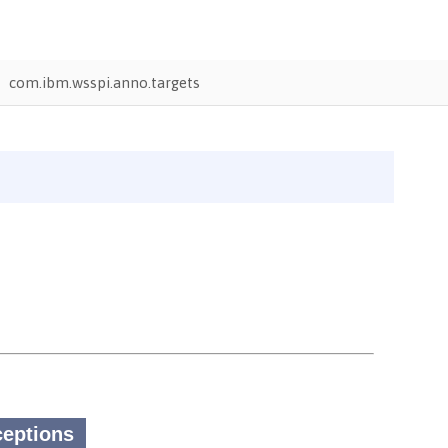
com.ibm.wsspi.anno.targets