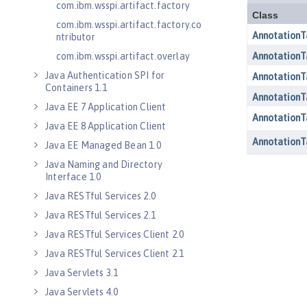
com.ibm.wsspi.artifact.factory
com.ibm.wsspi.artifact.factory.co
ntributor
com.ibm.wsspi.artifact.overlay
Java Authentication SPI for
Containers 1.1
Java EE 7 Application Client
Java EE 8 Application Client
Java EE Managed Bean 1.0
Java Naming and Directory
Interface 1.0
Java RESTful Services 2.0
Java RESTful Services 2.1
Java RESTful Services Client 2.0
Java RESTful Services Client 2.1
Java Servlets 3.1
Java Servlets 4.0