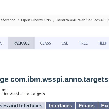
Reference
Open Liberty SPIs
Jakarta XML Web Services 4.0