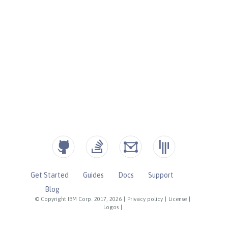
Get Started
Guides
Docs
Support
Blog
© Copyright IBM Corp. 2017, 2026
|
Privacy policy
|
License
|
Logos
|