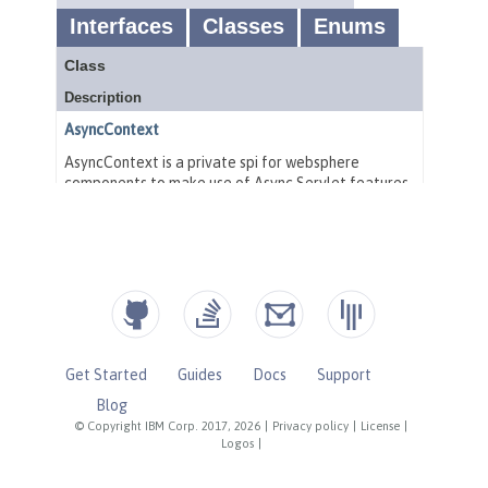
Get Started
Guides
Docs
Support
Blog
© Copyright IBM Corp. 2017, 2026
|
Privacy policy
|
License
|
Logos
|