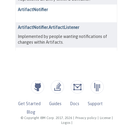
Get Started
Guides
Docs
Support
Blog
© Copyright IBM Corp. 2017, 2026
|
Privacy policy
|
License
|
Logos
|