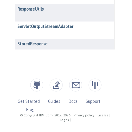
Get Started
Guides
Docs
Support
Blog
© Copyright IBM Corp. 2017, 2026
|
Privacy policy
|
License
|
Logos
|