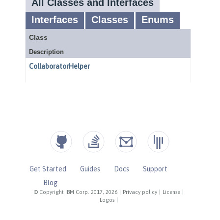
Get Started
Guides
Docs
Support
Blog
© Copyright IBM Corp. 2017, 2026
|
Privacy policy
|
License
|
Logos
|