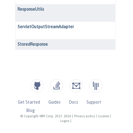
Get Started
Guides
Docs
Support
Blog
© Copyright IBM Corp. 2017, 2026
|
Privacy policy
|
License
|
Logos
|