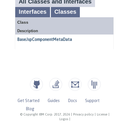
Get Started
Guides
Docs
Support
Blog
© Copyright IBM Corp. 2017, 2026
|
Privacy policy
|
License
|
Logos
|