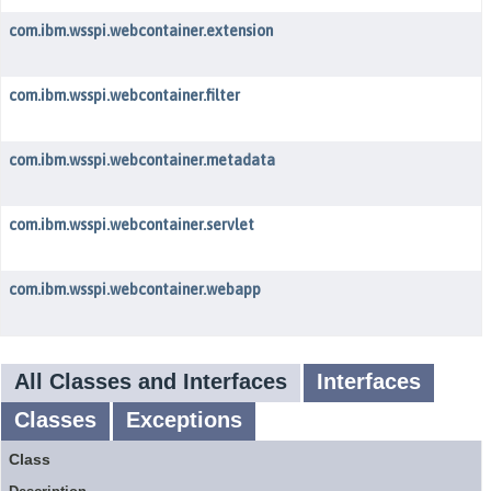
com.ibm.wsspi.webcontainer.extension
com.ibm.wsspi.webcontainer.filter
com.ibm.wsspi.webcontainer.metadata
com.ibm.wsspi.webcontainer.servlet
com.ibm.wsspi.webcontainer.webapp
All Classes and Interfaces
Interfaces
Classes
Exceptions
Class