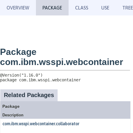
OVERVIEW
PACKAGE
CLASS
USE
TREE
Package
com.ibm.wsspi.webcontainer
package 
com.ibm.wsspi.webcontainer
Related Packages
Package
Description
com.ibm.wsspi.webcontainer.collaborator