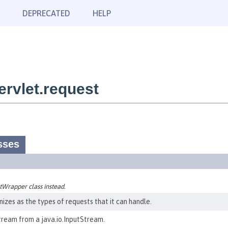
DEPRECATED
HELP
rvlet.request
sses
Wrapper class instead.
izes as the types of requests that it can handle.
tream from a java.io.InputStream.