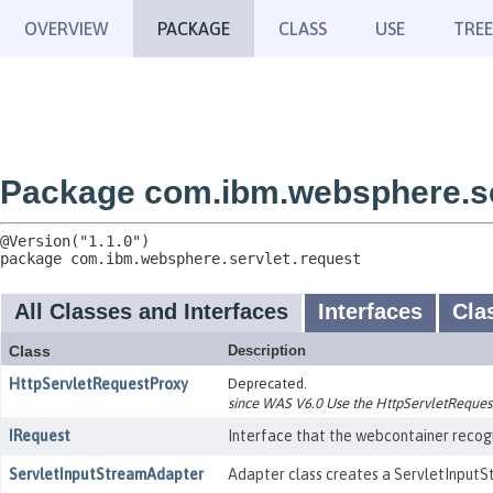
OVERVIEW
PACKAGE
CLASS
USE
TREE
Package com.ibm.websphere.se
package 
com.ibm.websphere.servlet.request
All Classes and Interfaces
Interfaces
Cla
Class
Description
HttpServletRequestProxy
Deprecated.
since WAS V6.0 Use the HttpServletRequest
IRequest
Interface that the webcontainer recogn
ServletInputStreamAdapter
Adapter class creates a ServletInputS