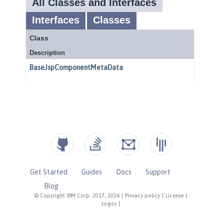
Get Started
Guides
Docs
Support
Blog
© Copyright IBM Corp. 2017, 2026
|
Privacy policy
|
License
|
Logos
|