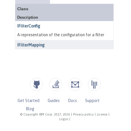
Get Started
Guides
Docs
Support
Blog
© Copyright IBM Corp. 2017, 2026
|
Privacy policy
|
License
|
Logos
|