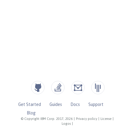
Get Started
Guides
Docs
Support
Blog
© Copyright IBM Corp. 2017, 2026
|
Privacy policy
|
License
|
Logos
|