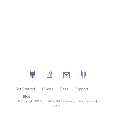
Get Started
Guides
Docs
Support
Blog
© Copyright IBM Corp. 2017, 2026
|
Privacy policy
|
License
|
Logos
|