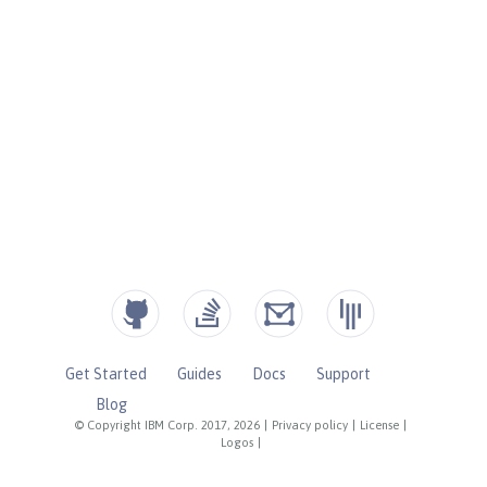
Get Started
Guides
Docs
Support
Blog
© Copyright IBM Corp. 2017, 2026
|
Privacy policy
|
License
|
Logos
|