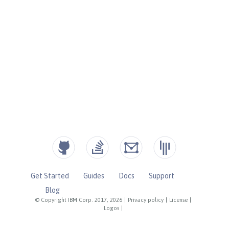
Get Started
Guides
Docs
Support
Blog
© Copyright IBM Corp. 2017, 2026
|
Privacy policy
|
License
|
Logos
|